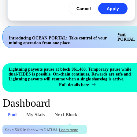
Cancel
Apply
Visit
Introducing OCEAN PORTAL:
Take control of your
PORTAL
mining operation from one place.
Lightning payouts pause at block 961,488. Temporary pause while
dual-TIDES is possible. On-chain continues. Rewards are safe and
Lightning payouts will resume when a single sharelog is active.
Full details here.
Dashboard
Pool
My Stats
Next Block
Save 50% in fees with DATUM.
Learn more