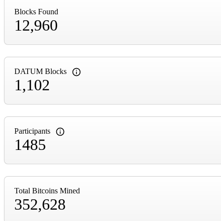
Blocks Found
12,960
DATUM Blocks
1,102
Participants
1485
Total Bitcoins Mined
352,628