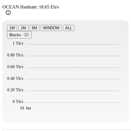
OCEAN Hashrate: 18.65 Eh/s
1W
1M
6M
WINDOW
ALL
Blocks
1 Th/s
0.80 Th/s
0.60 Th/s
0.40 Th/s
0.20 Th/s
0 Th/s
01 Jan