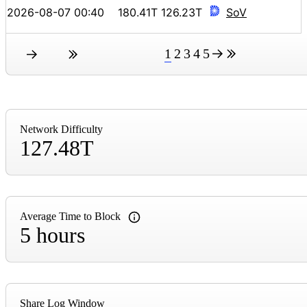
2026-08-07 00:40
180.41T
126.23T
SoV
1
2
3
4
5
Network Difficulty
127.48T
Average Time to Block
5 hours
Share Log Window