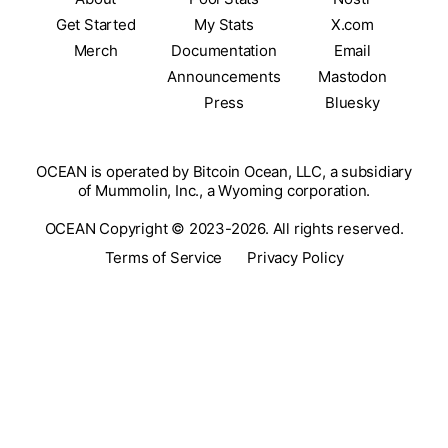
Get Started
My Stats
X.com
Merch
Documentation
Email
Announcements
Mastodon
Press
Bluesky
OCEAN is operated by Bitcoin Ocean, LLC, a subsidiary
of Mummolin, Inc., a Wyoming corporation.
OCEAN Copyright © 2023-2026. All rights reserved.
Terms of Service
Privacy Policy