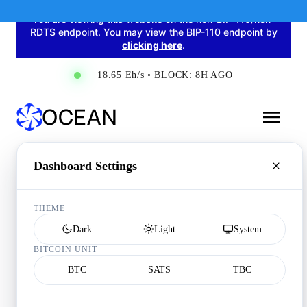
You are viewing this website on the non-BIP-110/non-
RDTS endpoint. You may view the BIP-110 endpoint by
clicking here
.
18.65 Eh/s • BLOCK: 8H AGO
Dashboard Settings
THEME
Dark
Light
System
BITCOIN UNIT
BTC
SATS
TBC