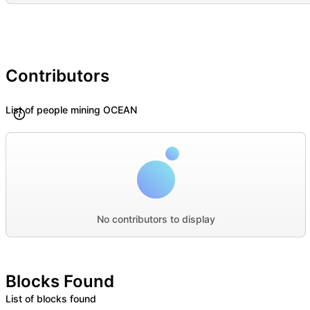
Contributors
List of people mining OCEAN
No contributors to display
Blocks Found
List of blocks found