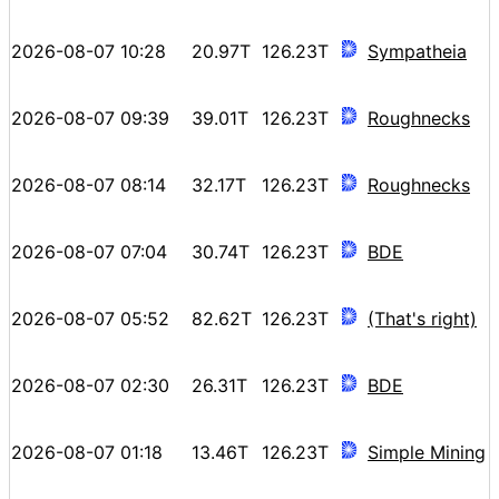
2026-08-07 10:28
20.97T
126.23T
Sympatheia
2026-08-07 09:39
39.01T
126.23T
Roughnecks
2026-08-07 08:14
32.17T
126.23T
Roughnecks
2026-08-07 07:04
30.74T
126.23T
BDE
2026-08-07 05:52
82.62T
126.23T
(That's right)
2026-08-07 02:30
26.31T
126.23T
BDE
2026-08-07 01:18
13.46T
126.23T
Simple Mining