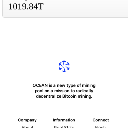
1019.84T
OCEAN is a new type of mining
pool on a mission to radically
decentralize Bitcoin mining.
Company
Information
Connect
About
Pool Stats
Nostr