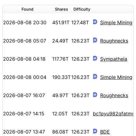
Found
Shares
Difficulty
2026-08-08 20:30
451.91T
127.48T
Simple Mining
2026-08-08 05:07
24.49T
126.23T
Roughnecks
2026-08-08 04:18
117.76T
126.23T
Sympatheia
2026-08-08 00:04
190.33T
126.23T
Simple Mining
2026-08-07 16:07
49.97T
126.23T
Roughnecks
2026-08-07 14:15
12.05T
126.23T
bc1pyu982qfatmg
2026-08-07 13:47
86.08T
126.23T
BDE