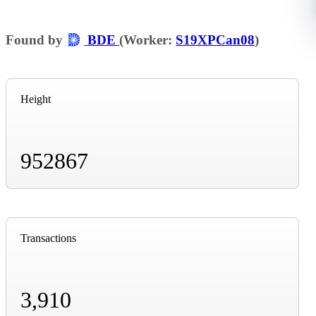
Found by
BDE
(Worker:
S19XPCan08
)
Height
952867
Transactions
3,910