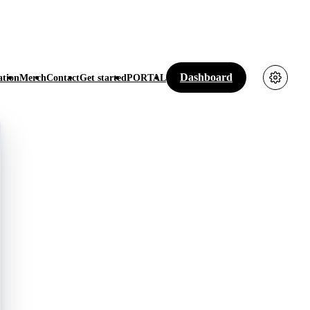
Dashboard
tion
Merch
Contact
Get started
PORTAL