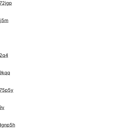
72jgp
gj5m
f2q4
9kqq
75p5y
9v
dgnp5h