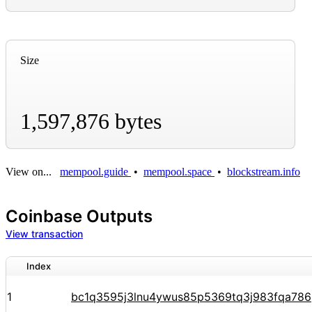
Size
1,597,876 bytes
View on...
mempool.guide
•
mempool.space
•
blockstream.info
Coinbase Outputs
View transaction
Index
1
bc1q3595j3lnu4ywus85p5369tq3j983fqa78