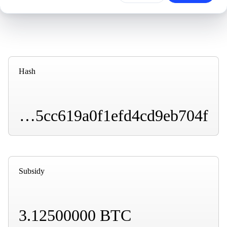
Hash
00000000000000000001170adc8b5b22eead99dd85cc619a0f1efd4cd9eb704f
Subsidy
3.12500000 BTC