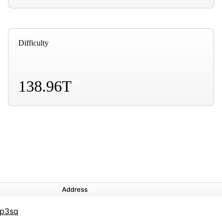
Difficulty
138.96T
Address
6p3sq