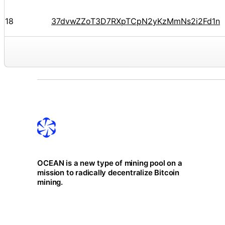
18
37dvwZZoT3D7RXpTCpN2yKzMmNs2i2Fd1n
OCEAN is a new type of mining pool on a
mission to radically decentralize Bitcoin
mining.