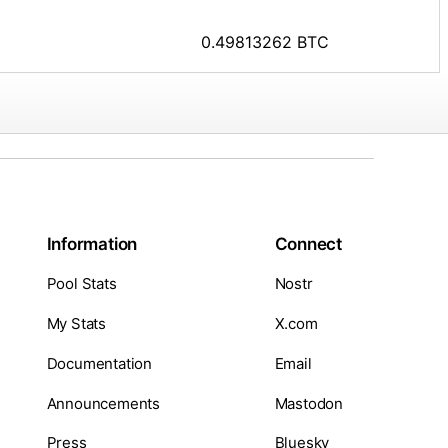
0.49813262 BTC
Information
Connect
Pool Stats
Nostr
My Stats
X.com
Documentation
Email
Announcements
Mastodon
Press
Bluesky