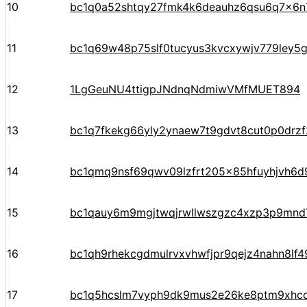
10
bc1q0a52shtqy27fmk4k6deauhz6qsu6q7x6n
11
bc1q69w48p75slf0tucyus3kvcxywjv779ley5
12
1LgGeuNU4ttigpJNdnqNdmiwVMfMUET894
13
bc1q7fkekg66yly2ynaew7t9gdvt8cut0p0drz
14
bc1qmq9nsf69qwv09lzfrt205x85hfuyhjvh6d
15
bc1qauy6m9mgjtwqjrwllwszgzc4xzp3p9mnd
16
bc1qh9rhekcgdmulrvxvhwfjpr9qejz4nahn8lf4
17
bc1q5hcslm7vyph9dk9mus2e26ke8ptm9xhc