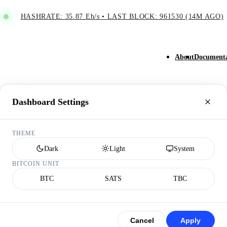
HASHRATE: 35.87 Eh/s
•
LAST BLOCK: 961530 (14M AGO)
About
Documenta
Dashboard Settings
THEME
Dark
Light
System
BITCOIN UNIT
BTC
SATS
TBC
Cancel
Apply