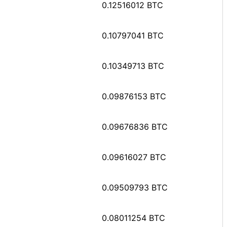
0.12516012 BTC
0.10797041 BTC
0.10349713 BTC
0.09876153 BTC
0.09676836 BTC
0.09616027 BTC
0.09509793 BTC
0.08011254 BTC