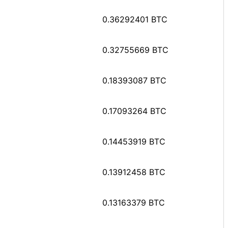
0.36292401 BTC
0.32755669 BTC
0.18393087 BTC
0.17093264 BTC
0.14453919 BTC
0.13912458 BTC
0.13163379 BTC