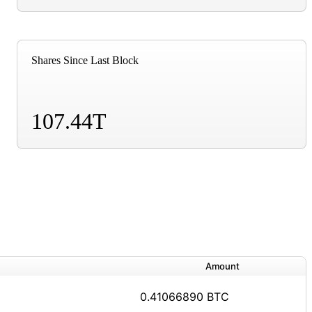
Shares Since Last Block
107.44T
Amount
0.41066890 BTC