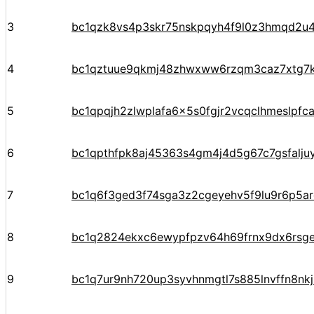
3
bc1qzk8vs4p3skr75nskpqyh4f9l0z3hmqd2u4
4
bc1qztuue9qkmj48zhwxww6rzqm3caz7xtg7
5
bc1qpqjh2zlwplafa6x5s0fgjr2vcqclhmeslpfc
6
bc1qpthfpk8aj45363s4gm4j4d5g67c7gsfalju
7
bc1q6f3ged3f74sga3z2cgeyehv5f9lu9r6p5arq
8
bc1q2824ekxc6ewypfpzv64h69frnx9dx6rsg
9
bc1q7ur9nh720up3syvhnmgtl7s885lnvffn8nkj