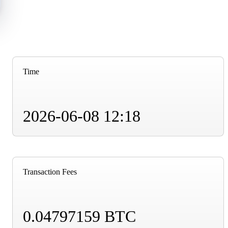
Time
2026-06-08 12:18
Transaction Fees
0.04797159 BTC