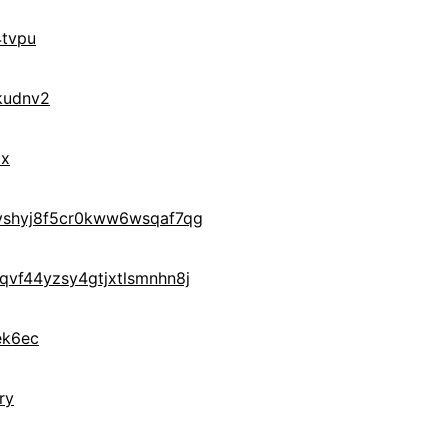
tvpu
kudnv2
ax
yshyj8f5cr0kww6wsqaf7qg
vf44yzsy4gtjxtlsmnhn8j
ek6ec
ry