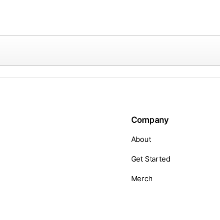
Company
About
Get Started
Merch