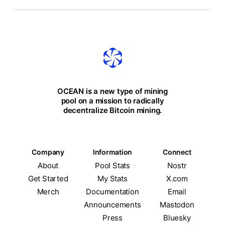
OCEAN is a new type of mining
pool on a mission to radically
decentralize Bitcoin mining.
Company
Information
Connect
About
Pool Stats
Nostr
Get Started
My Stats
X.com
Merch
Documentation
Email
Announcements
Mastodon
Press
Bluesky