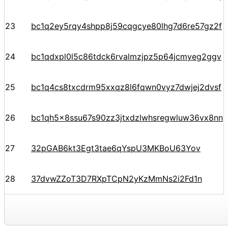
23
bc1q2ey5rqy4shpp8j59cqgcye80lhg7d6re57gz2f
24
bc1qdxpl0l5c86tdck6rvalmzjpz5p64jcmyeg2ggv
25
bc1q4cs8txcdrm95xxqz8l6fqwn0vyz7dwjej2dvsf
26
bc1qh5x8ssu67s90zz3jtxdzlwhsregwluw36vx8nn
27
32pGAB6kt3Egt3tae6qYspU3MKBoU63Yov
28
37dvwZZoT3D7RXpTCpN2yKzMmNs2i2Fd1n