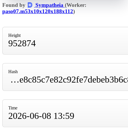
Found by
Sympatheia
(Worker:
paso07.m53x10x120x188x112
)
Height
952874
Hash
000000000000000000012a4b74d25d7c5a6a26e8c85c7e82c92fe7debeb3b6c8
Time
2026-06-08 13:59