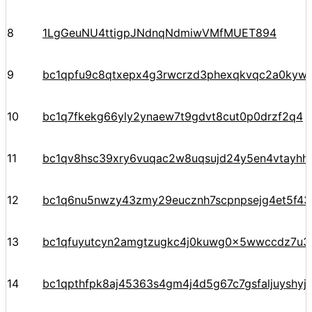
8
1LgGeuNU4ttigpJNdnqNdmiwVMfMUET894
9
bc1qpfu9c8qtxepx4g3rwcrzd3phexqkvqc2a0kyw
10
bc1q7fkekg66yly2ynaew7t9gdvt8cut0p0drzf2q4
11
bc1qv8hsc39xry6vuqac2w8uqsujd24y5en4vtayhhe
12
bc1q6nu5nwzy43zmy29eucznh7scpnpsejg4et5f43
13
bc1qfuyutcyn2amgtzugkc4j0kuwg0x5wwccdz7u3
14
bc1qpthfpk8aj45363s4gm4j4d5g67c7gsfaljuyshy