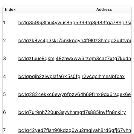
Index
Address
1
bc1q3595j3lnu4ywus85p5369tq3j983fqa786p3sq
2
bc1qzk8vs4p3skr75nskpqyh4f9l0z3hmqd2u4tvpu
3
bc1qztuue9qkmj48zhwxww6rzqm3caz7xtg7kudnv
4
bc1qpqjh2zlwplafa6x5s0fgjr2vcqclhmeslpfcax
5
bc1q2824ekxc6ewypfpzv64h69frnx9dx6rsgek6ec
6
bc1q7ur9nh720up3syvhnmgtl7s885lnvffn8nkjry
7
bc1q42yed7flsh90kdzq0wu2mqjvah8rd6gfj67vhn