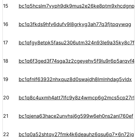
15
bc1q5hcslm7vyph9dk9mus2e26ke8ptm9xhcdgnp
16
bc1q3fkds9hfv6dufv9l8grkyg3ah77q3fjtpqywqg
17
bc1qfgy8etpk5fasu2306utm324n93le9a35ky8c7f
18
bc1q6f3ged3f74sga3z2cgeyehv5f9lu9r6p5arqvf44
19
bc1qfnlf63932nhxquz8d0swajdh8lmlnhdag5vldx
20
bc1q8c4uxmh4att7lfc9y8z4wmcp6g2mcs5cp27r9
21
bc1qjena63hace2unvhsj6g599w6eh0ns2anl760ef
22
bc1q0a52shtqy27fmk4k6deauhz6qsu6q7x6n72jgp