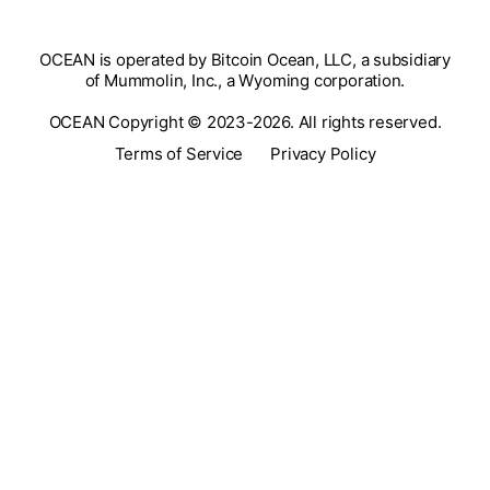
OCEAN is operated by Bitcoin Ocean, LLC, a subsidiary
of Mummolin, Inc., a Wyoming corporation.
OCEAN Copyright © 2023-2026. All rights reserved.
Terms of Service
Privacy Policy