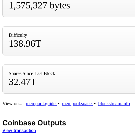
1,575,327 bytes
Difficulty
138.96T
Shares Since Last Block
32.47T
View on...
mempool.guide
•
mempool.space
•
blockstream.info
Coinbase Outputs
View transaction