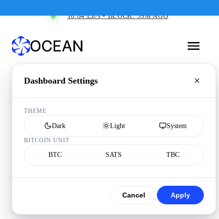
16.84 Eh/s • BLOCK: 59M AGO
Dashboard Settings
THEME
Dark
Light
System
BITCOIN UNIT
BTC
SATS
TBC
Cancel
Apply