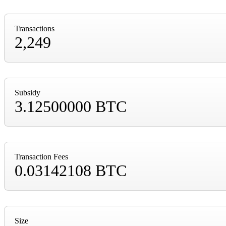
Transactions
2,249
Subsidy
3.12500000 BTC
Transaction Fees
0.03142108 BTC
Size