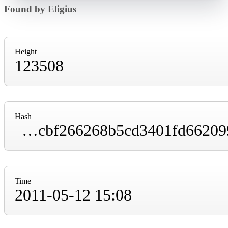
Found by Eligius
Height
123508
Hash
000000000000047c8db27d3d2f490dd90512ffdcbf266268b5cd3401fd662099
Time
2011-05-12 15:08