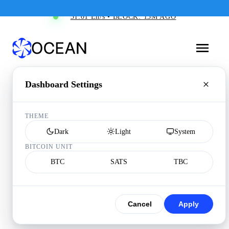
31.01 Eh/s • BLOCK: 13M AGO
Dashboard Settings
THEME
Dark
Light
System
BITCOIN UNIT
BTC
SATS
TBC
Cancel
Apply