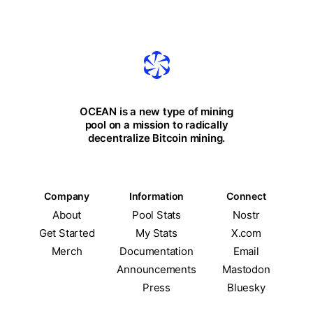
OCEAN is a new type of mining
pool on a mission to radically
decentralize Bitcoin mining.
Company
Information
Connect
About
Pool Stats
Nostr
Get Started
My Stats
X.com
Merch
Documentation
Email
Announcements
Mastodon
Press
Bluesky