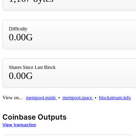
Difficulty
0.00G
Shares Since Last Block
0.00G
View on...
mempool.guide
•
mempool.space
•
blockstream.info
Coinbase Outputs
View transaction