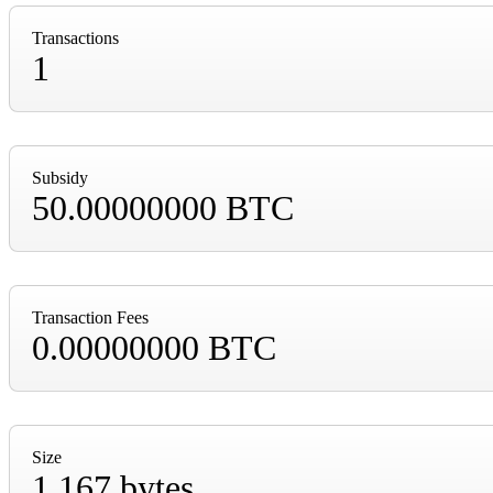
Transactions
1
Subsidy
50.00000000 BTC
Transaction Fees
0.00000000 BTC
Size
1,167 bytes