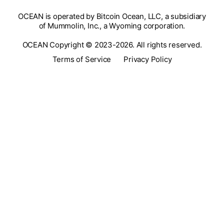
OCEAN is operated by Bitcoin Ocean, LLC, a subsidiary
of Mummolin, Inc., a Wyoming corporation.
OCEAN Copyright © 2023-2026. All rights reserved.
Terms of Service
Privacy Policy