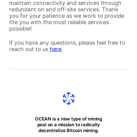
maintain connectivity and services through
redundant on and off-site services. Thank
you for your patience as we work to provide
the you with the most reliable services
possible!
If you have any questions, please feel free to
reach out to us
here
.
OCEAN is a new type of mining
pool on a mission to radically
decentralize Bitcoin mining.