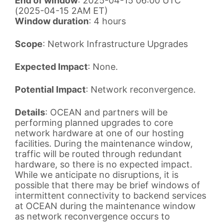
End of window
: 2025-04-15 06:00 UTC
(2025-04-15 2AM ET)
Window duration
: 4 hours
Scope
: Network Infrastructure Upgrades
Expected Impact
: None.
Potential Impact
: Network reconvergence.
Details
: OCEAN and partners will be
performing planned upgrades to core
network hardware at one of our hosting
facilities. During the maintenance window,
traffic will be routed through redundant
hardware, so there is no expected impact.
While we anticipate no disruptions, it is
possible that there may be brief windows of
intermittent connectivity to backend services
at OCEAN during the maintenance window
as network reconvergence occurs to