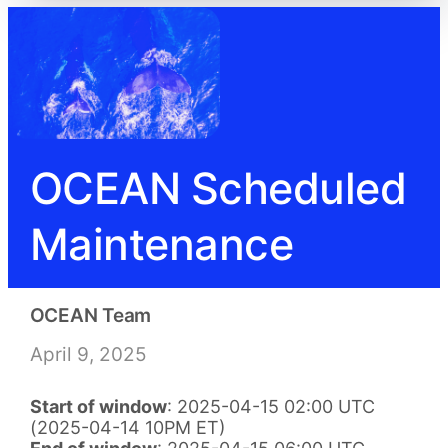
OCEAN Scheduled
Maintenance
OCEAN Team
April 9, 2025
Start of window
: 2025-04-15 02:00 UTC
(2025-04-14 10PM ET)