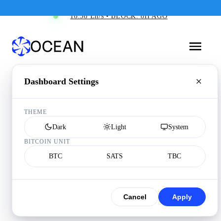
18.58 Eh/s • BLOCK: 8H AGO
Dashboard Settings
THEME
Dark
Light
System
BITCOIN UNIT
BTC
SATS
TBC
Cancel
Apply