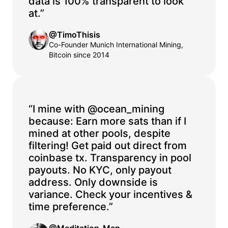
data is 100% transparent to look
at.”
@TimoThisis
Co-Founder Munich International Mining,
Bitcoin since 2014
“I mine with @ocean_mining
because: Earn more sats than if I
mined at other pools, despite
filtering! Get paid out direct from
coinbase tx. Transparency in pool
payouts. No KYC, only payout
address. Only downside is
variance. Check your incentives &
time preference.”
@Meditation_Man