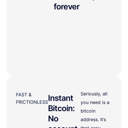
forever
Seriously, all
FAST &
Instant
FRICTIONLESS
you need is a
Bitcoin:
bitcoin
No
address. It’s
that easy.