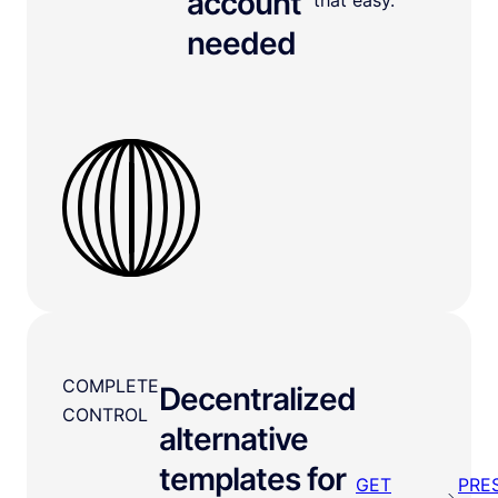
account
needed
COMPLETE
Decentralized
CONTROL
alternative
templates for
GET
PRE