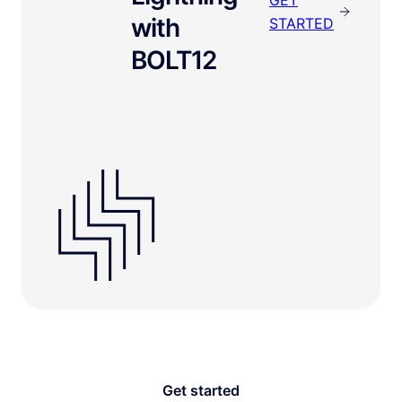
with
STARTED
BOLT12
Get started