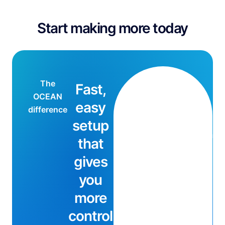
Start making more today
The
Fast,
mi
OCEAN
easy
difference
setup
min
that
gives
you
more
control