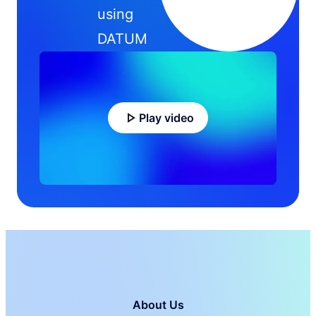
using
DATUM
Play video
About Us