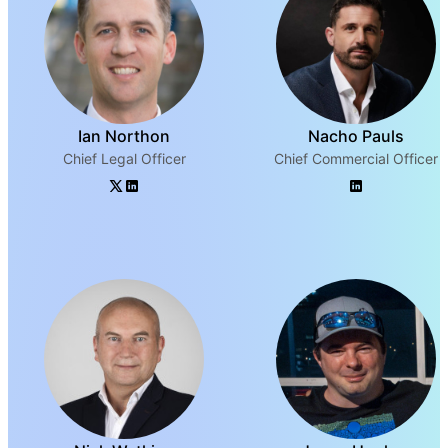
Ian Northon
Nacho Pauls
Chief Legal Officer
Chief Commercial Officer