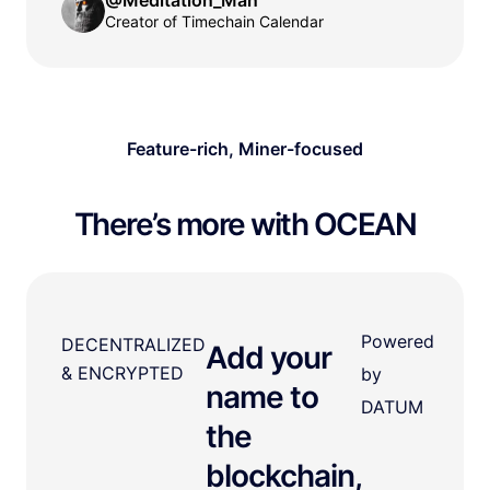
Creator of Timechain Calendar
Feature-rich, Miner-focused
There’s more with OCEAN
Powered
DECENTRALIZED
Add your
& ENCRYPTED
by
name to
DATUM
the
blockchain,