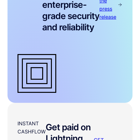
the
enterprise-
press
grade security
release
and reliability
INSTANT
Get paid on
CASHFLOW
Lightning
GET