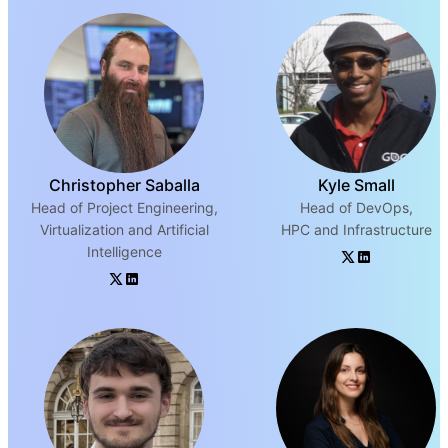
Christopher Saballa
Kyle Small
Head of Project Engineering,
Head of DevOps,
Virtualization and Artificial
HPC and Infrastructure
Intelligence