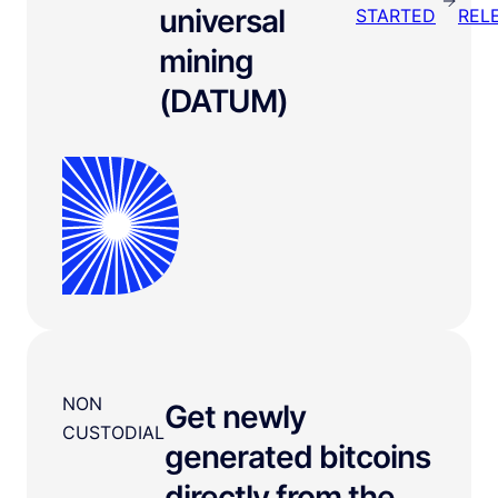
universal
STARTED
REL
mining
(DATUM)
NON
Get newly
CUSTODIAL
generated bitcoins
directly from the