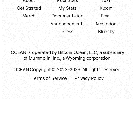
About
Pool Stats
Nostr
Get Started
My Stats
X.com
Merch
Documentation
Email
Announcements
Mastodon
Press
Bluesky
OCEAN is operated by Bitcoin Ocean, LLC, a subsidiary
of Mummolin, Inc., a Wyoming corporation.
OCEAN Copyright © 2023-2026. All rights reserved.
Terms of Service
Privacy Policy