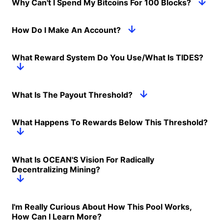
Why Can't I Spend My Bitcoins For 100 Blocks?
How Do I Make An Account?
What Reward System Do You Use/What Is TIDES?
What Is The Payout Threshold?
What Happens To Rewards Below This Threshold?
What Is OCEAN'S Vision For Radically
Decentralizing Mining?
I'm Really Curious About How This Pool Works,
How Can I Learn More?