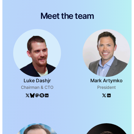
Meet the team
Luke Dashjr
Mark Artymko
Chairman & CTO
President