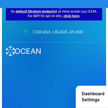
OCEAN has returned to serving non-BIP110 work from
its
default Stratum endpoint
at mine.ocean.xyz:3334.
For BIP110 opt-in info,
click here
.
17.00 Eh/s • BLOCK: 3H AGO
Dashboard
Settings