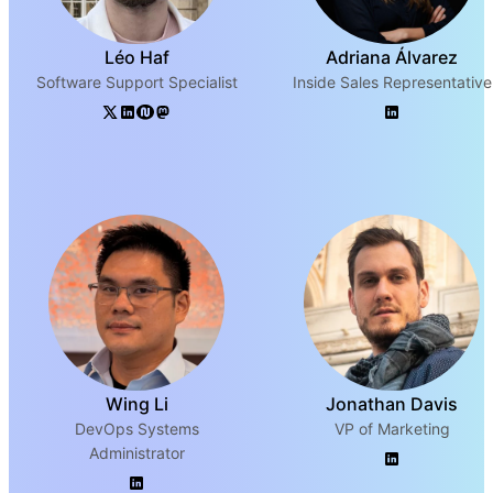
Léo Haf
Adriana Álvarez
Software Support Specialist
Inside Sales Representative
Wing Li
Jonathan Davis
DevOps Systems
VP of Marketing
Administrator