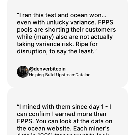
“I ran this test and ocean won…
even with unlucky variance. FPPS
pools are shorting their customers
while (many) also are not actually
taking variance risk. Ripe for
disruption, to say the least.”
@denverbitcoin
Helping Build UpstreamDatainc
“I mined with them since day 1 - I
can confirm I earned more than
FPPS. You can look at the data on
the ocean website. Each miner's