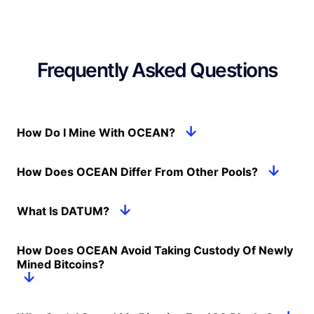
Frequently Asked Questions
How Do I Mine With OCEAN?
How Does OCEAN Differ From Other Pools?
What Is DATUM?
How Does OCEAN Avoid Taking Custody Of Newly
Mined Bitcoins?