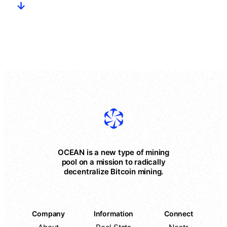
OCEAN is a new type of mining
pool on a mission to radically
decentralize Bitcoin mining.
Company
Information
Connect