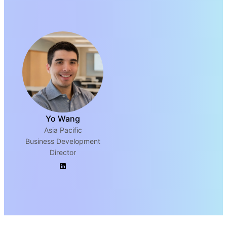
Yo Wang
Asia Pacific
Business Development
Director