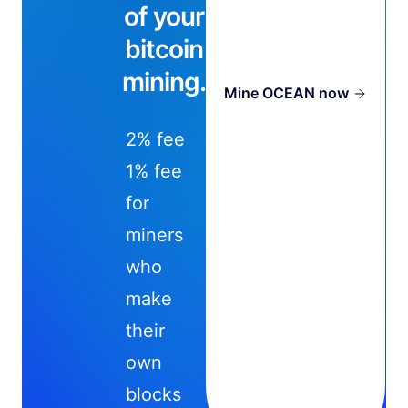
of your
bitcoin
mining.
Mine OCEAN now
2% fee
1% fee
for
miners
who
make
their
own
blocks