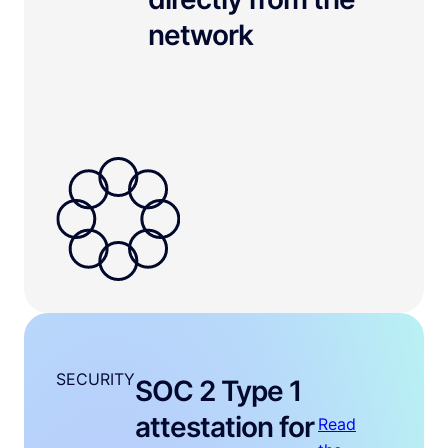
network
SECURITY
SOC 2 Type 1
attestation for
Read