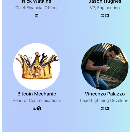
Nick Watkins
Jason Hughes
Chief Financial Officer
VP, Engineering
Bitcoin Mechanic
Vincenzo Palazzo
Head of Communications
Lead Lightning Developer