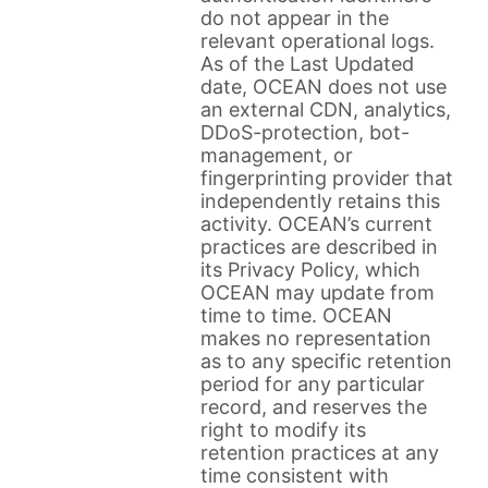
do not appear in the
relevant operational logs.
As of the Last Updated
date, OCEAN does not use
an external CDN, analytics,
DDoS-protection, bot-
management, or
fingerprinting provider that
independently retains this
activity. OCEAN’s current
practices are described in
its Privacy Policy, which
OCEAN may update from
time to time. OCEAN
makes no representation
as to any specific retention
period for any particular
record, and reserves the
right to modify its
retention practices at any
time consistent with