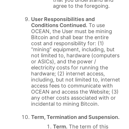
agree to the foregoing.
User Responsibilities and
Conditions Continued.
To use
OCEAN, the User must be mining
Bitcoin and shall bear the entire
cost and responsibility for: (1)
“mining” equipment, including, but
not limited to, hardware (computers
or ASICs), and the power /
electricity costs for running the
hardware; (2) internet access,
including, but not limited to, internet
access fees to communicate with
OCEAN and access the Website; (3)
any other costs associated with or
incidental to mining Bitcoin.
Term, Termination and Suspension.
Term.
The term of this