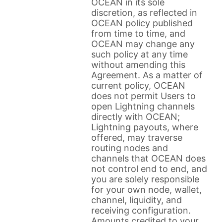
OCEAN in its sole
discretion, as reflected in
OCEAN policy published
from time to time, and
OCEAN may change any
such policy at any time
without amending this
Agreement. As a matter of
current policy, OCEAN
does not permit Users to
open Lightning channels
directly with OCEAN;
Lightning payouts, where
offered, may traverse
routing nodes and
channels that OCEAN does
not control end to end, and
you are solely responsible
for your own node, wallet,
channel, liquidity, and
receiving configuration.
Amounts credited to your