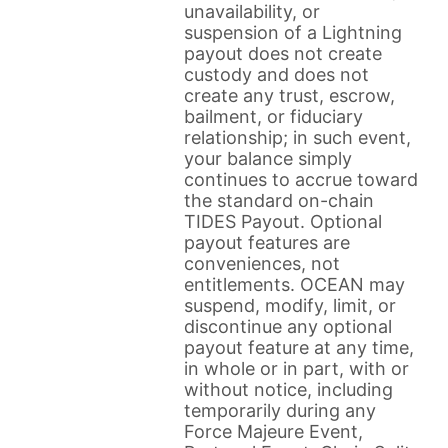
unavailability, or
suspension of a Lightning
payout does not create
custody and does not
create any trust, escrow,
bailment, or fiduciary
relationship; in such event,
your balance simply
continues to accrue toward
the standard on-chain
TIDES Payout. Optional
payout features are
conveniences, not
entitlements. OCEAN may
suspend, modify, limit, or
discontinue any optional
payout feature at any time,
in whole or in part, with or
without notice, including
temporarily during any
Force Majeure Event,