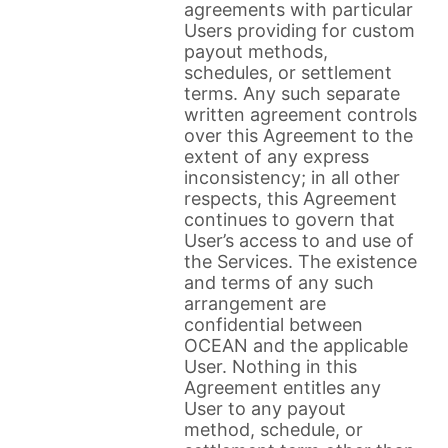
agreements with particular
Users providing for custom
payout methods,
schedules, or settlement
terms. Any such separate
written agreement controls
over this Agreement to the
extent of any express
inconsistency; in all other
respects, this Agreement
continues to govern that
User’s access to and use of
the Services. The existence
and terms of any such
arrangement are
confidential between
OCEAN and the applicable
User. Nothing in this
Agreement entitles any
User to any payout
method, schedule, or