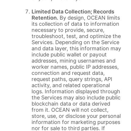
Limited Data Collection; Records
Retention.
By design, OCEAN limits
its collection of data to information
necessary to provide, secure,
troubleshoot, test, and optimize the
Services. Depending on the Service
and data layer, this information may
include public wallet or payout
addresses, mining usernames and
worker names, public IP addresses,
connection and request data,
request paths, query strings, API
activity, and related operational
logs. Information displayed through
the Services may also include public
blockchain data or data derived
from it. OCEAN will not collect,
store, use, or disclose your personal
information for marketing purposes
nor for sale to third parties. If