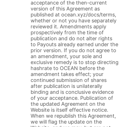
acceptance of the then-current
version of this Agreement as
published at ocean.xyz/docs/terms,
whether or not you have separately
reviewed it. Amendments apply
prospectively from the time of
publication and do not alter rights
to Payouts already earned under the
prior version. If you do not agree to
an amendment, your sole and
exclusive remedy is to stop directing
hashrate to OCEAN before the
amendment takes effect; your
continued submission of shares
after publication is unilaterally
binding and is conclusive evidence
of your acceptance. Publication of
the updated Agreement on the
Website is itself effective notice.
When we republish this Agreement,
we will flag the update on the