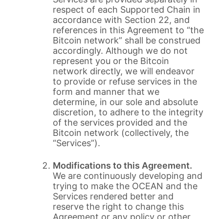
respect of each Supported Chain in
accordance with Section 22, and
references in this Agreement to “the
Bitcoin network” shall be construed
accordingly. Although we do not
represent you or the Bitcoin
network directly, we will endeavor
to provide or refuse services in the
form and manner that we
determine, in our sole and absolute
discretion, to adhere to the integrity
of the services provided and the
Bitcoin network (collectively, the
“Services”).
Modifications to this Agreement.
We are continuously developing and
trying to make the OCEAN and the
Services rendered better and
reserve the right to change this
Agreement or any policy or other