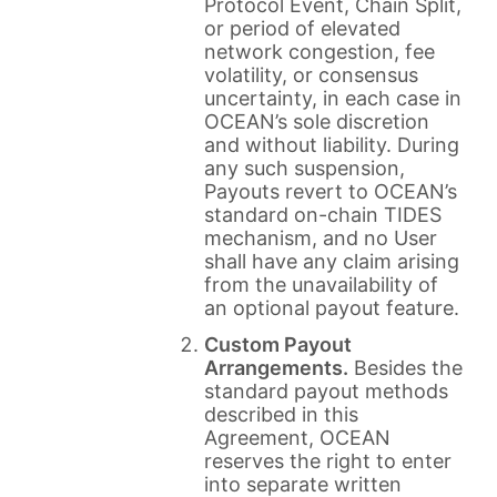
Protocol Event, Chain Split,
or period of elevated
network congestion, fee
volatility, or consensus
uncertainty, in each case in
OCEAN’s sole discretion
and without liability. During
any such suspension,
Payouts revert to OCEAN’s
standard on-chain TIDES
mechanism, and no User
shall have any claim arising
from the unavailability of
an optional payout feature.
Custom Payout
Arrangements.
Besides the
standard payout methods
described in this
Agreement, OCEAN
reserves the right to enter
into separate written