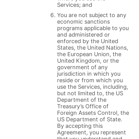
Services; and
You are not subject to any
economic sanctions
programs applicable to you
and administered or
enforced by the United
States, the United Nations,
the European Union, the
United Kingdom, or the
government of any
jurisdiction in which you
reside or from which you
use the Services, including,
but not limited to, the US
Department of the
Treasury’s Office of
Foreign Assets Control, the
US Department of State.
By accepting this
Agreement, you represent
that you understand and