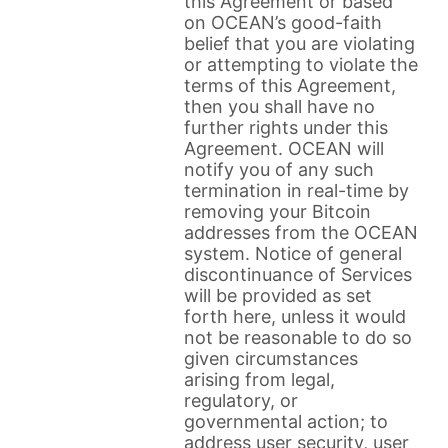
this Agreement or based
on OCEAN’s good-faith
belief that you are violating
or attempting to violate the
terms of this Agreement,
then you shall have no
further rights under this
Agreement. OCEAN will
notify you of any such
termination in real-time by
removing your Bitcoin
addresses from the OCEAN
system. Notice of general
discontinuance of Services
will be provided as set
forth here, unless it would
not be reasonable to do so
given circumstances
arising from legal,
regulatory, or
governmental action; to
address user security, user