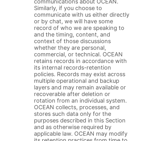
communications about OCEAN.
Similarly, if you choose to
communicate with us either directly
or by chat, we will have some
record of who we are speaking to
and the timing, content, and
context of those discussions
whether they are personal,
commercial, or technical. OCEAN
retains records in accordance with
its internal records-retention
policies. Records may exist across
multiple operational and backup
layers and may remain available or
recoverable after deletion or
rotation from an individual system.
OCEAN collects, processes, and
stores such data only for the
purposes described in this Section
and as otherwise required by
applicable law. OCEAN may modify
its retention practices from time to