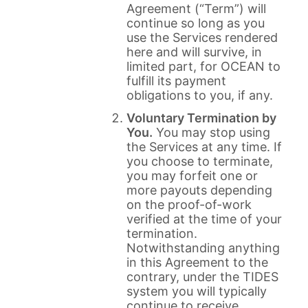
Agreement (“Term”) will
continue so long as you
use the Services rendered
here and will survive, in
limited part, for OCEAN to
fulfill its payment
obligations to you, if any.
Voluntary Termination by
You.
You may stop using
the Services at any time. If
you choose to terminate,
you may forfeit one or
more payouts depending
on the proof-of-work
verified at the time of your
termination.
Notwithstanding anything
in this Agreement to the
contrary, under the TIDES
system you will typically
continue to receive