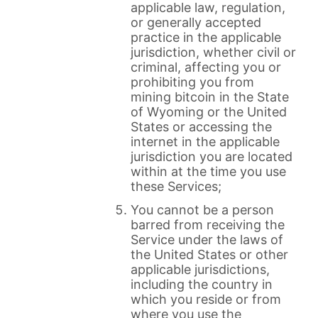
applicable law, regulation,
or generally accepted
practice in the applicable
jurisdiction, whether civil or
criminal, affecting you or
prohibiting you from
mining bitcoin in the State
of Wyoming or the United
States or accessing the
internet in the applicable
jurisdiction you are located
within at the time you use
these Services;
You cannot be a person
barred from receiving the
Service under the laws of
the United States or other
applicable jurisdictions,
including the country in
which you reside or from
where you use the