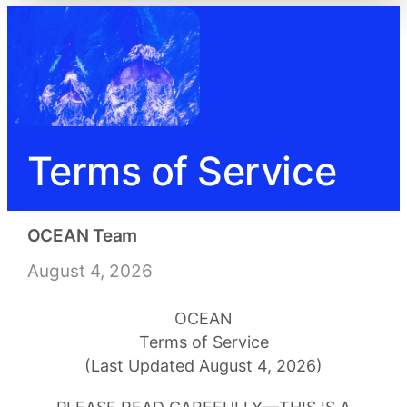
Terms of Service
OCEAN Team
August 4, 2026
OCEAN
Terms of Service
(Last Updated August 4, 2026)