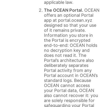
applicable law.
The OCEAN Portal.
OCEAN
offers an optional Portal
app at portal.ocean.xyz
designed so that your use
of it remains private.
Information you store in
the Portal is encrypted
end-to-end: OCEAN holds
no decryption key and
does not read it. The
Portal’s architecture also
deliberately separates
Portal activity from any
Portal account in OCEAN’s
standard logs. Because
OCEAN cannot access
your Portal data, OCEAN
also cannot recover it: you
are solely responsible for
safeguarding your Portal