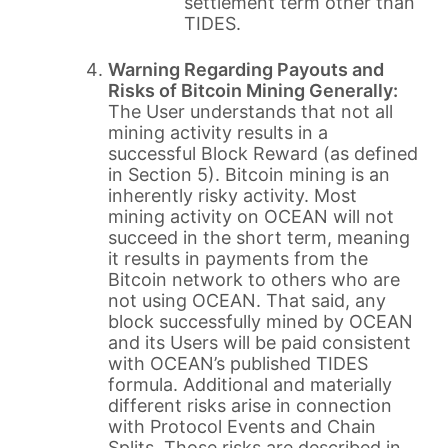
settlement term other than
TIDES.
Warning Regarding Payouts and
Risks of Bitcoin Mining Generally:
The User understands that not all
mining activity results in a
successful Block Reward (as defined
in Section 5). Bitcoin mining is an
inherently risky activity. Most
mining activity on OCEAN will not
succeed in the short term, meaning
it results in payments from the
Bitcoin network to others who are
not using OCEAN. That said, any
block successfully mined by OCEAN
and its Users will be paid consistent
with OCEAN’s published TIDES
formula. Additional and materially
different risks arise in connection
with Protocol Events and Chain
Splits. Those risks are described in