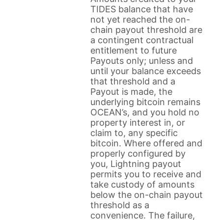
TIDES balance that have
not yet reached the on-
chain payout threshold are
a contingent contractual
entitlement to future
Payouts only; unless and
until your balance exceeds
that threshold and a
Payout is made, the
underlying bitcoin remains
OCEAN’s, and you hold no
property interest in, or
claim to, any specific
bitcoin. Where offered and
properly configured by
you, Lightning payout
permits you to receive and
take custody of amounts
below the on-chain payout
threshold as a
convenience. The failure,