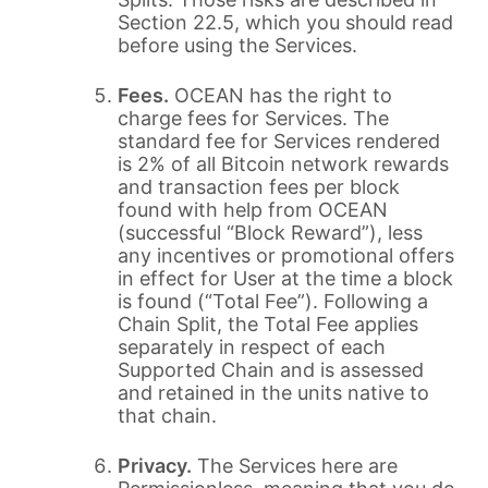
Section 22.5, which you should read
before using the Services.
Fees.
OCEAN has the right to
charge fees for Services. The
standard fee for Services rendered
is 2% of all Bitcoin network rewards
and transaction fees per block
found with help from OCEAN
(successful “Block Reward”), less
any incentives or promotional offers
in effect for User at the time a block
is found (“Total Fee”). Following a
Chain Split, the Total Fee applies
separately in respect of each
Supported Chain and is assessed
and retained in the units native to
that chain.
Privacy.
The Services here are