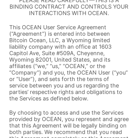
PLEASE READ CAREFULLY—THIS IS A
BINDING CONTRACT AND CONTROLS YOUR
INTERACTIONS WITH OCEAN.
This OCEAN User Service Agreement
(“Agreement”) is entered into between
Bitcoin Ocean, LLC, a Wyoming limited
liability company with an office at 1603
Capitol Ave, Suite #509A, Cheyenne,
Wyoming 82001, United States, and its
affiliates (“we,” “us,” “OCEAN,” or the
“Company”) and you, the OCEAN User (“you”
or “User”), and sets forth the terms of
service between you and us regarding the
parties’ respective rights and obligations to
the Services as defined below.
By choosing to access and use the Services
provided by OCEAN, you represent and agree
that this Agreement will be legally binding on
both parties. We recommend that you read