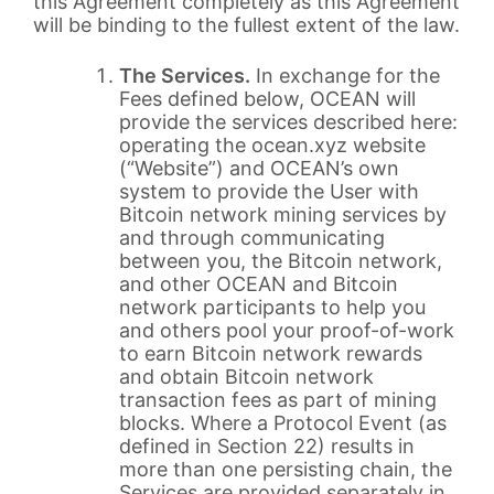
this Agreement completely as this Agreement
will be binding to the fullest extent of the law.
The Services.
In exchange for the
Fees defined below, OCEAN will
provide the services described here:
operating the ocean.xyz website
(“Website”) and OCEAN’s own
system to provide the User with
Bitcoin network mining services by
and through communicating
between you, the Bitcoin network,
and other OCEAN and Bitcoin
network participants to help you
and others pool your proof-of-work
to earn Bitcoin network rewards
and obtain Bitcoin network
transaction fees as part of mining
blocks. Where a Protocol Event (as
defined in Section 22) results in
more than one persisting chain, the
Services are provided separately in