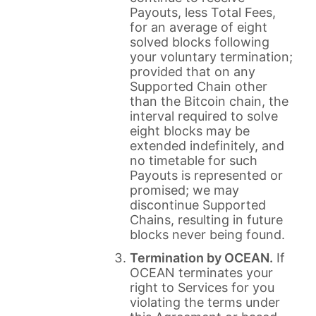
Payouts, less Total Fees,
for an average of eight
solved blocks following
your voluntary termination;
provided that on any
Supported Chain other
than the Bitcoin chain, the
interval required to solve
eight blocks may be
extended indefinitely, and
no timetable for such
Payouts is represented or
promised; we may
discontinue Supported
Chains, resulting in future
blocks never being found.
Termination by OCEAN.
If
OCEAN terminates your
right to Services for you
violating the terms under