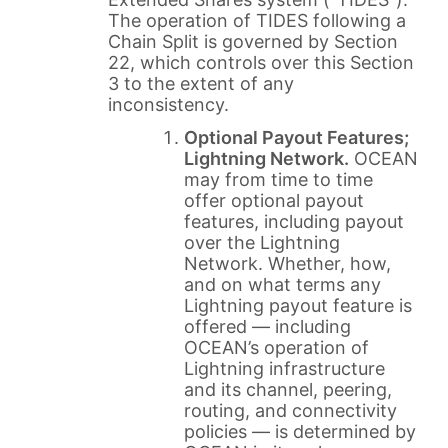
The operation of TIDES following a
Chain Split is governed by Section
22, which controls over this Section
3 to the extent of any
inconsistency.
Optional Payout Features;
Lightning Network.
OCEAN
may from time to time
offer optional payout
features, including payout
over the Lightning
Network. Whether, how,
and on what terms any
Lightning payout feature is
offered — including
OCEAN’s operation of
Lightning infrastructure
and its channel, peering,
routing, and connectivity
policies — is determined by