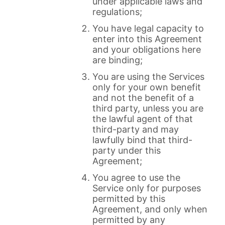
under applicable laws and
regulations;
You have legal capacity to
enter into this Agreement
and your obligations here
are binding;
You are using the Services
only for your own benefit
and not the benefit of a
third party, unless you are
the lawful agent of that
third-party and may
lawfully bind that third-
party under this
Agreement;
You agree to use the
Service only for purposes
permitted by this
Agreement, and only when
permitted by any