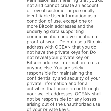
Permissionless, meaning that you do
not and cannot create an account
or reveal customer or personally
identifiable User information as a
condition of use, except one or
more Bitcoin addresses and the
underlying data supporting
communication and verification of
proof-of-work. Do not use a Bitcoin
address with OCEAN that you do
not have the private keys for. Do
not reveal your private key or
Bitcoin address information to us or
anyone else. You are solely
responsible for maintaining the
confidentiality and security of your
private information and for all
activities that occur on or through
your wallet addresses. OCEAN shall
not be responsible for any losses
arising out of the unauthorized use
of your private keys.