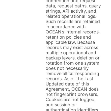
connection and request
data, request paths, query
strings, API activity, and
related operational logs.
Such records are retained
in accordance with
OCEAN’s internal records-
retention policies and
applicable law. Because
records may exist across
multiple operational and
backup layers, deletion or
rotation from one system
does not necessarily
remove all corresponding
records. As of the Last
Updated date of this
Agreement, OCEAN does
not fingerprint browsers.
Cookies are not logged,
and session or
authentication identifiers