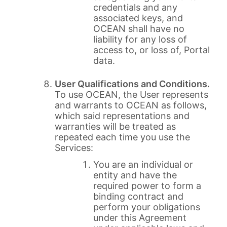
credentials and any
associated keys, and
OCEAN shall have no
liability for any loss of
access to, or loss of, Portal
data.
User Qualifications and Conditions.
To use OCEAN, the User represents
and warrants to OCEAN as follows,
which said representations and
warranties will be treated as
repeated each time you use the
Services:
You are an individual or
entity and have the
required power to form a
binding contract and
perform your obligations
under this Agreement