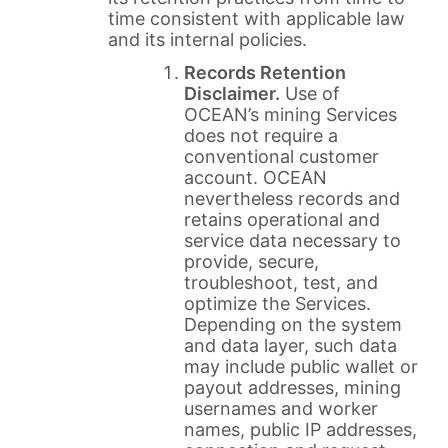
time consistent with applicable law
and its internal policies.
Records Retention
Disclaimer.
Use of
OCEAN’s mining Services
does not require a
conventional customer
account. OCEAN
nevertheless records and
retains operational and
service data necessary to
provide, secure,
troubleshoot, test, and
optimize the Services.
Depending on the system
and data layer, such data
may include public wallet or
payout addresses, mining
usernames and worker
names, public IP addresses,