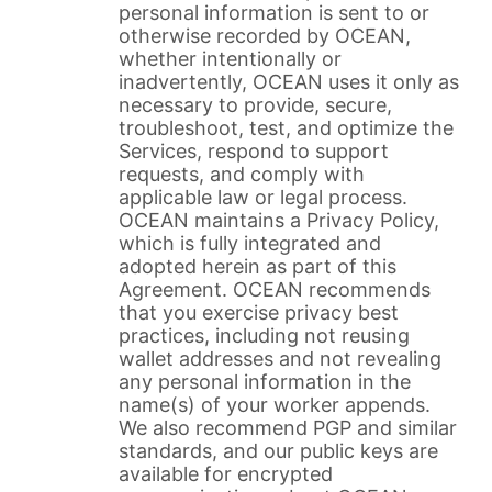
personal information is sent to or
otherwise recorded by OCEAN,
whether intentionally or
inadvertently, OCEAN uses it only as
necessary to provide, secure,
troubleshoot, test, and optimize the
Services, respond to support
requests, and comply with
applicable law or legal process.
OCEAN maintains a Privacy Policy,
which is fully integrated and
adopted herein as part of this
Agreement. OCEAN recommends
that you exercise privacy best
practices, including not reusing
wallet addresses and not revealing
any personal information in the
name(s) of your worker appends.
We also recommend PGP and similar
standards, and our public keys are
available for encrypted