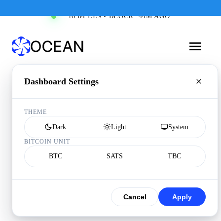
16.84 Eh/s • BLOCK: 44M AGO
Dashboard Settings
THEME
Dark
Light
System
BITCOIN UNIT
BTC
SATS
TBC
Cancel
Apply