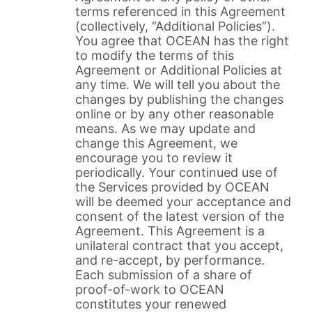
terms referenced in this Agreement
(collectively, “Additional Policies”).
You agree that OCEAN has the right
to modify the terms of this
Agreement or Additional Policies at
any time. We will tell you about the
changes by publishing the changes
online or by any other reasonable
means. As we may update and
change this Agreement, we
encourage you to review it
periodically. Your continued use of
the Services provided by OCEAN
will be deemed your acceptance and
consent of the latest version of the
Agreement. This Agreement is a
unilateral contract that you accept,
and re-accept, by performance.
Each submission of a share of
proof-of-work to OCEAN
constitutes your renewed