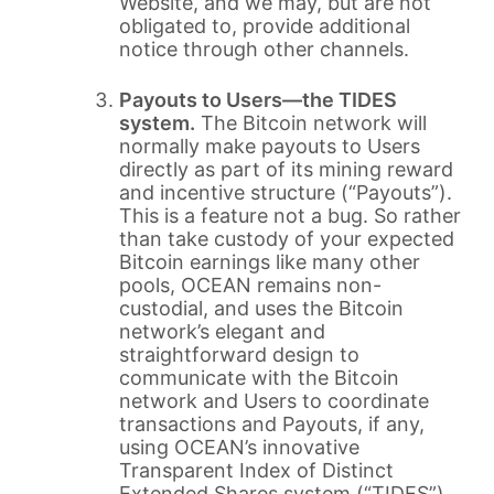
Website, and we may, but are not
obligated to, provide additional
notice through other channels.
Payouts to Users—the TIDES
system.
The Bitcoin network will
normally make payouts to Users
directly as part of its mining reward
and incentive structure (“Payouts”).
This is a feature not a bug. So rather
than take custody of your expected
Bitcoin earnings like many other
pools, OCEAN remains non-
custodial, and uses the Bitcoin
network’s elegant and
straightforward design to
communicate with the Bitcoin
network and Users to coordinate
transactions and Payouts, if any,
using OCEAN’s innovative
Transparent Index of Distinct
Extended Shares system (“TIDES”).