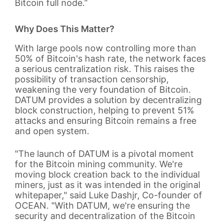
Bitcoin full node.”
Why Does This Matter?
With large pools now controlling more than
50% of Bitcoin's hash rate, the network faces
a serious centralization risk. This raises the
possibility of transaction censorship,
weakening the very foundation of Bitcoin.
DATUM provides a solution by decentralizing
block construction, helping to prevent 51%
attacks and ensuring Bitcoin remains a free
and open system.
"The launch of DATUM is a pivotal moment
for the Bitcoin mining community. We're
moving block creation back to the individual
miners, just as it was intended in the original
whitepaper," said Luke Dashjr, Co-founder of
OCEAN. "With DATUM, we're ensuring the
security and decentralization of the Bitcoin