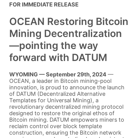
FOR IMMEDIATE RELEASE
OCEAN Restoring Bitcoin
Mining Decentralization
—pointing the way
forward with DATUM
WYOMING — September 29th, 2024
—
OCEAN, a leader in Bitcoin mining-pool
innovation, is proud to announce the launch
of DATUM (Decentralized Alternative
Templates for Universal Mining), a
revolutionary decentralized mining protocol
designed to restore the original ethos of
Bitcoin mining. DATUM empowers miners to
reclaim control over block template
construction, ensuring the Bitcoin network