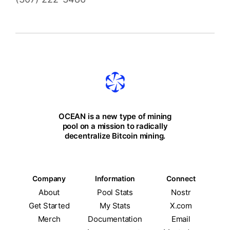
OCEAN is a new type of mining
pool on a mission to radically
decentralize Bitcoin mining.
Company
Information
Connect
About
Pool Stats
Nostr
Get Started
My Stats
X.com
Merch
Documentation
Email