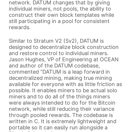
network. DATUM changes that by giving
individual miners, not pools, the ability to
construct their own block templates while
still participating in a pool for consistent
rewards.
Similar to Stratum V2 (Sv2), DATUM is
designed to decentralize block construction
and restore control to individual miners.
Jason Hughes, VP of Engineering at OCEAN
and author of the DATUM codebase,
commented “DATUM is a leap forward in
decentralized mining, making true mining
available for everyone with as little friction as
possible. It enables miners to be actual solo
miners and to do all of the things miners
were always intended to do for the Bitcoin
network, while still reducing their variance
through pooled rewards. The codebase is
written in C. It is extremely lightweight and
portable so it can easily run alongside a