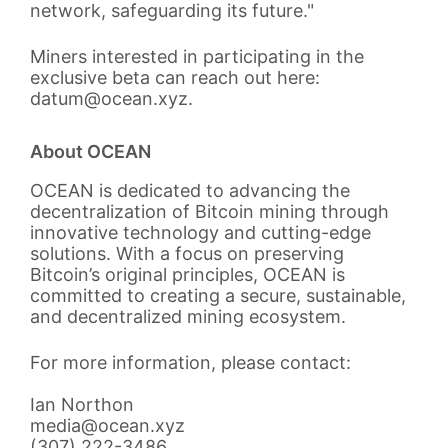
network, safeguarding its future."
Miners interested in participating in the
exclusive beta can reach out here:
datum@ocean.xyz.
About OCEAN
OCEAN is dedicated to advancing the
decentralization of Bitcoin mining through
innovative technology and cutting-edge
solutions. With a focus on preserving
Bitcoin’s original principles, OCEAN is
committed to creating a secure, sustainable,
and decentralized mining ecosystem.
For more information, please contact:
Ian Northon
media@ocean.xyz
(307) 222-3486