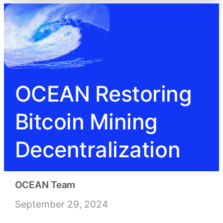
OCEAN Restoring
Bitcoin Mining
Decentralization
OCEAN Team
September 29, 2024