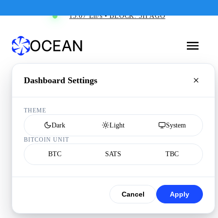
13.07 Eh/s • BLOCK: 5H AGO
Dashboard Settings
THEME
Dark
Light
System
BITCOIN UNIT
BTC
SATS
TBC
Cancel
Apply