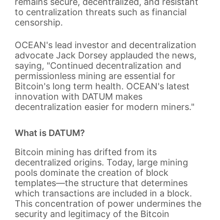
remains secure, decentralized, and resistant
to centralization threats such as financial
censorship.
OCEAN's lead investor and decentralization
advocate Jack Dorsey applauded the news,
saying, "Continued decentralization and
permissionless mining are essential for
Bitcoin's long term health. OCEAN's latest
innovation with DATUM makes
decentralization easier for modern miners."
What is DATUM?
Bitcoin mining has drifted from its
decentralized origins. Today, large mining
pools dominate the creation of block
templates—the structure that determines
which transactions are included in a block.
This concentration of power undermines the
security and legitimacy of the Bitcoin