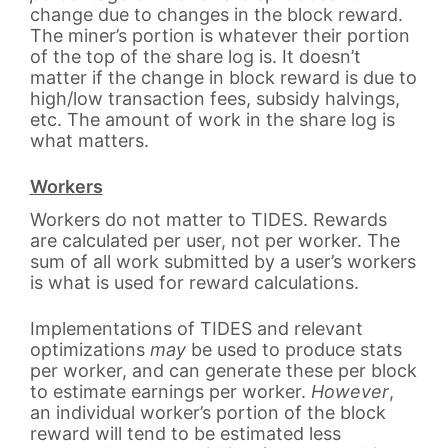
change due to changes in the block reward.
The miner’s portion is whatever their portion
of the top of the share log is. It doesn’t
matter if the change in block reward is due to
high/low transaction fees, subsidy halvings,
etc. The amount of work in the share log is
what matters.
Workers
Workers do not matter to TIDES. Rewards
are calculated per user, not per worker. The
sum of all work submitted by a user’s workers
is what is used for reward calculations.
Implementations of TIDES and relevant
optimizations
may
be used to produce stats
per worker, and can generate these per block
to estimate earnings per worker.
However
,
an individual worker’s portion of the block
reward will tend to be estimated less