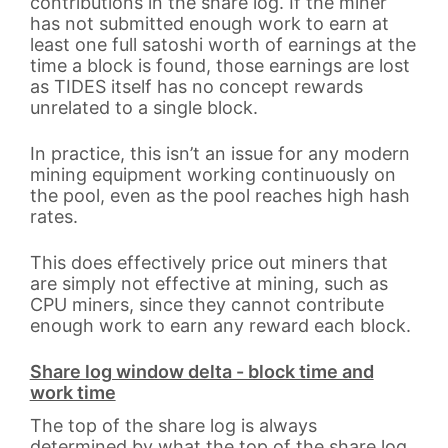
contributions in the share log. If the miner
has not submitted enough work to earn at
least one full satoshi worth of earnings at the
time a block is found, those earnings are lost
as TIDES itself has no concept rewards
unrelated to a single block.
In practice, this isn’t an issue for any modern
mining equipment working continuously on
the pool, even as the pool reaches high hash
rates.
This does effectively price out miners that
are simply not effective at mining, such as
CPU miners, since they cannot contribute
enough work to earn any reward each block.
Share log window delta - block time and
work time
The top of the share log is always
determined by what the top of the share log