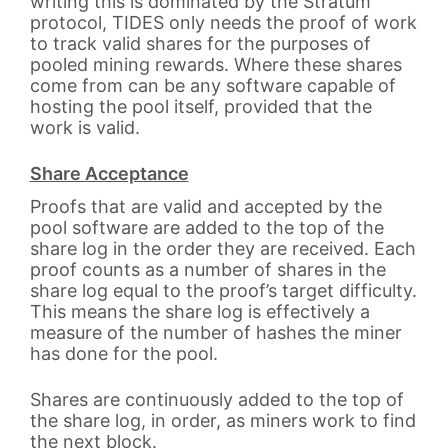
writing this is dominated by the Stratum
protocol, TIDES only needs the proof of work
to track valid shares for the purposes of
pooled mining rewards. Where these shares
come from can be any software capable of
hosting the pool itself, provided that the
work is valid.
Share Acceptance
Proofs that are valid and accepted by the
pool software are added to the top of the
share log in the order they are received. Each
proof counts as a number of shares in the
share log equal to the proof’s target difficulty.
This means the share log is effectively a
measure of the number of hashes the miner
has done for the pool.
Shares are continuously added to the top of
the share log, in order, as miners work to find
the next block.