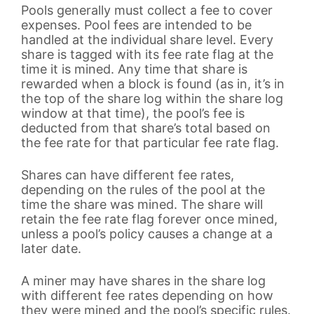
Pools generally must collect a fee to cover
expenses. Pool fees are intended to be
handled at the individual share level. Every
share is tagged with its fee rate flag at the
time it is mined. Any time that share is
rewarded when a block is found (as in, it’s in
the top of the share log within the share log
window at that time), the pool’s fee is
deducted from that share’s total based on
the fee rate for that particular fee rate flag.
Shares can have different fee rates,
depending on the rules of the pool at the
time the share was mined. The share will
retain the fee rate flag forever once mined,
unless a pool’s policy causes a change at a
later date.
A miner may have shares in the share log
with different fee rates depending on how
they were mined and the pool’s specific rules.