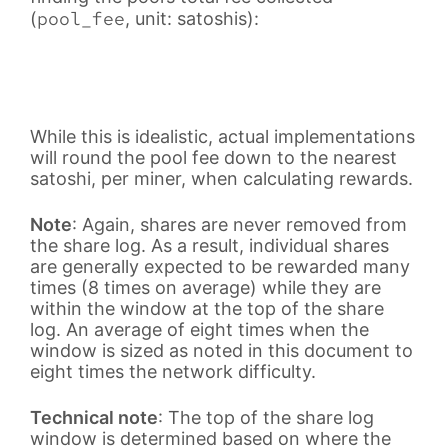
pool_fee
(
, unit: satoshis):
While this is idealistic, actual implementations
will round the pool fee down to the nearest
satoshi, per miner, when calculating rewards.
Note
: Again, shares are never removed from
the share log. As a result, individual shares
are generally expected to be rewarded many
times (8 times on average) while they are
within the window at the top of the share
log. An average of eight times when the
window is sized as noted in this document to
eight times the network difficulty.
Technical note
: The top of the share log
window is determined based on where the