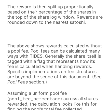
The reward is then split up proportionally
based on their percentage of the shares in
the top of the share log window. Rewards are
rounded down to the nearest satoshi.
The above shows rewards calculated without
a pool fee. Pool fees can be calculated many
ways with TIDES. Generally the share itself is
tagged with a flag that represents how its
fee is calculated when handling rewards.
Specific implementations on fee structures
are beyond the scope of this document. (See
Pool Fees
section.)
Assuming a uniform pool fee
pool_fee_percentage
(
) across all shares
rewarded, the calculation looks like this for
finding the pool’s total fee collected