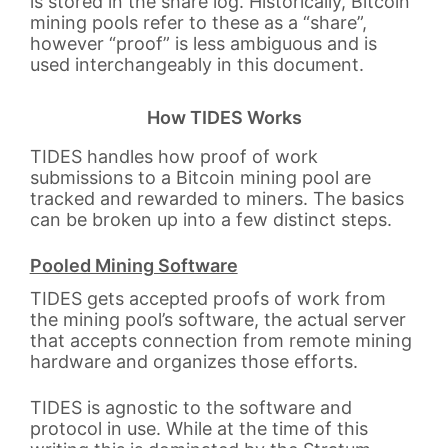
is stored in the share log. Historically, Bitcoin
mining pools refer to these as a “share”,
however “proof” is less ambiguous and is
used interchangeably in this document.
How TIDES Works
TIDES handles how proof of work
submissions to a Bitcoin mining pool are
tracked and rewarded to miners. The basics
can be broken up into a few distinct steps.
Pooled Mining Software
TIDES gets accepted proofs of work from
the mining pool’s software, the actual server
that accepts connection from remote mining
hardware and organizes those efforts.
TIDES is agnostic to the software and
protocol in use. While at the time of this