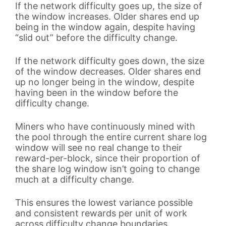
If the network difficulty goes up, the size of
the window increases. Older shares end up
being in the window again, despite having
“slid out” before the difficulty change.
If the network difficulty goes down, the size
of the window decreases. Older shares end
up no longer being in the window, despite
having been in the window before the
difficulty change.
Miners who have continuously mined with
the pool through the entire current share log
window will see no real change to their
reward-per-block, since their proportion of
the share log window isn’t going to change
much at a difficulty change.
This ensures the lowest variance possible
and consistent rewards per unit of work
across difficulty change boundaries.