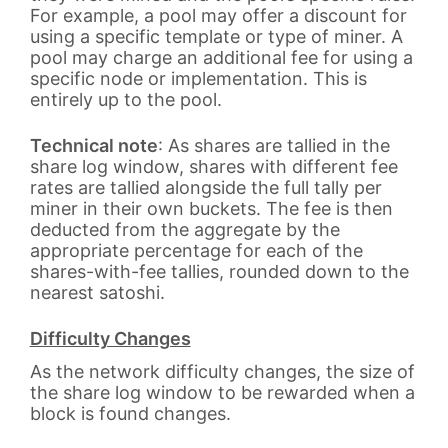
For example, a pool may offer a discount for
using a specific template or type of miner. A
pool may charge an additional fee for using a
specific node or implementation. This is
entirely up to the pool.
Technical note
: As shares are tallied in the
share log window, shares with different fee
rates are tallied alongside the full tally per
miner in their own buckets. The fee is then
deducted from the aggregate by the
appropriate percentage for each of the
shares-with-fee tallies, rounded down to the
nearest satoshi.
Difficulty Changes
As the network difficulty changes, the size of
the share log window to be rewarded when a
block is found changes.