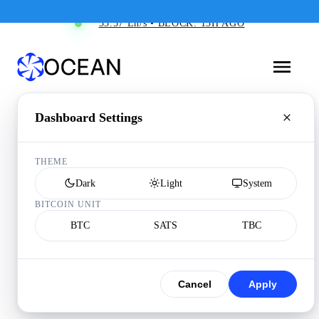
33.57 Eh/s • BLOCK: 13H AGO
Dashboard Settings
THEME
Dark
Light
System
BITCOIN UNIT
BTC
SATS
TBC
Cancel
Apply