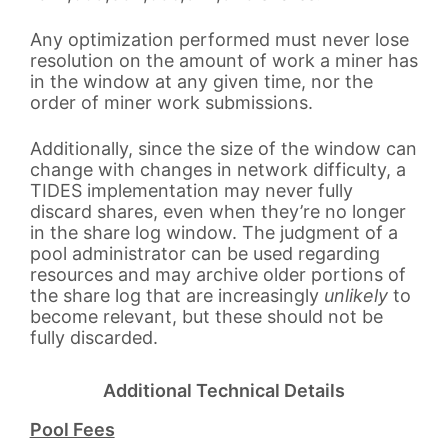
Any optimization performed must never lose
resolution on the amount of work a miner has
in the window at any given time, nor the
order of miner work submissions.
Additionally, since the size of the window can
change with changes in network difficulty, a
TIDES implementation may never fully
discard shares, even when they’re no longer
in the share log window. The judgment of a
pool administrator can be used regarding
resources and may archive older portions of
the share log that are increasingly
unlikely
to
become relevant, but these should not be
fully discarded.
Additional Technical Details
Pool Fees