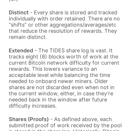
Distinct
- Every share is stored and tracked
individually with order retained. There are no
“shifts” or other aggregations/averages/etc
that reduce the resolution of rewards. They
remain distinct.
Extended
- The TIDES share log is vast. It
tracks eight (8) blocks worth of work at the
current Bitcoin network difficulty for current
rewards. This lowers variance to an
acceptable level while balancing the time
needed to onboard newer miners. Older
shares are not discarded even when not in
the current window, either, in case they’re
needed back in the window after future
difficulty increases.
Shares (Proofs)
- As defined above, each
submitted proof of work received by the pool