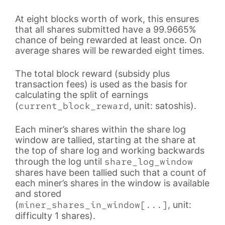
At eight blocks worth of work, this ensures
that all shares submitted have a 99.9665%
chance of being rewarded at least once. On
average shares will be rewarded eight times.
The total block reward (subsidy plus
transaction fees) is used as the basis for
calculating the split of earnings
current_block_reward
(
, unit: satoshis).
Each miner’s shares within the share log
window are tallied, starting at the share at
the top of share log and working backwards
share_log_window
through the log until
shares have been tallied such that a count of
each miner’s shares in the window is available
and stored
miner_shares_in_window[...]
(
, unit:
difficulty 1 shares).