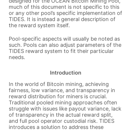
designed for the OCEAN Bitcoin Mining Pool,
much of this document is not specific to this
or any other pool’s specific implementation of
TIDES. It is instead a general description of
the reward system itself.
Pool-specific aspects will usually be noted as
such. Pools can also adjust parameters of the
TIDES reward system to fit their particular
needs.
Introduction
In the world of Bitcoin mining, achieving
fairness, low variance, and transparency in
reward distribution for miners is crucial.
Traditional pooled mining approaches often
struggle with issues like payout variance, lack
of transparency in the actual reward split,
and full pool operator custodial risk. TIDES
introduces a solution to address these