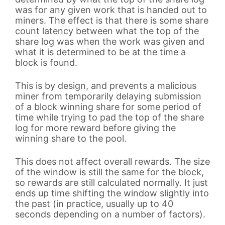
was for any given work that is handed out to
miners. The effect is that there is some share
count latency between what the top of the
share log was when the work was given and
what it is determined to be at the time a
block is found.
This is by design, and prevents a malicious
miner from temporarily delaying submission
of a block winning share for some period of
time while trying to pad the top of the share
log for more reward before giving the
winning share to the pool.
This does not affect overall rewards. The size
of the window is still the same for the block,
so rewards are still calculated normally. It just
ends up time shifting the window slightly into
the past (in practice, usually up to 40
seconds depending on a number of factors).