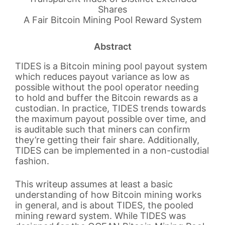
Shares
A Fair Bitcoin Mining Pool Reward System
Abstract
TIDES is a Bitcoin mining pool payout system
which reduces payout variance as low as
possible without the pool operator needing
to hold and buffer the Bitcoin rewards as a
custodian. In practice, TIDES trends towards
the maximum payout possible over time, and
is auditable such that miners can confirm
they’re getting their fair share. Additionally,
TIDES can be implemented in a non-custodial
fashion.
This writeup assumes at least a basic
understanding of how Bitcoin mining works
in general, and is about TIDES, the pooled
mining reward system. While TIDES was