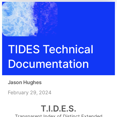
TIDES Technical
Documentation
Jason Hughes
February 29, 2024
T.I.D.E.S.
Transparent Index of Distinct Extended