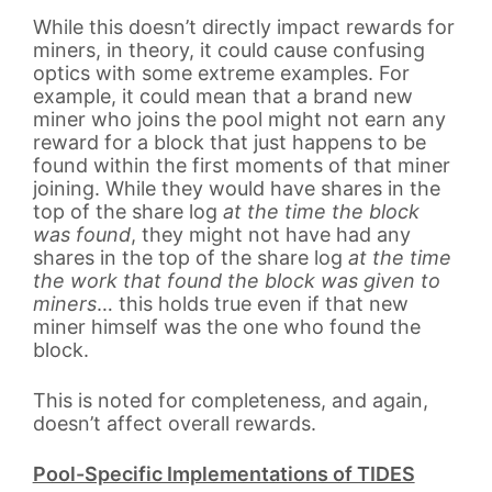
While this doesn’t directly impact rewards for
miners, in theory, it could cause confusing
optics with some extreme examples. For
example, it could mean that a brand new
miner who joins the pool might not earn any
reward for a block that just happens to be
found within the first moments of that miner
joining. While they would have shares in the
top of the share log
at the time the block
was found
, they might not have had any
shares in the top of the share log
at the time
the work that found the block was given to
miners
… this holds true even if that new
miner himself was the one who found the
block.
This is noted for completeness, and again,
doesn’t affect overall rewards.
Pool-Specific Implementations of TIDES