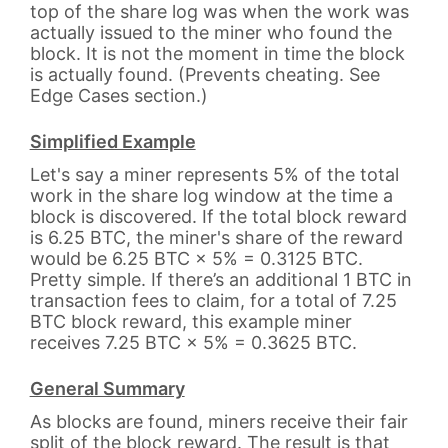
top of the share log was when the work was
actually issued to the miner who found the
block. It is not the moment in time the block
is actually found. (Prevents cheating. See
Edge Cases section.)
Simplified Example
Let's say a miner represents 5% of the total
work in the share log window at the time a
block is discovered. If the total block reward
is 6.25 BTC, the miner's share of the reward
would be 6.25 BTC × 5% = 0.3125 BTC.
Pretty simple. If there’s an additional 1 BTC in
transaction fees to claim, for a total of 7.25
BTC block reward, this example miner
receives 7.25 BTC × 5% = 0.3625 BTC.
General Summary
As blocks are found, miners receive their fair
split of the block reward. The result is that