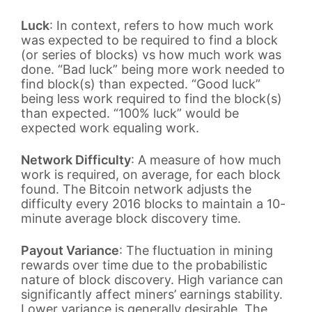
Luck
: In context, refers to how much work
was expected to be required to find a block
(or series of blocks) vs how much work was
done. “Bad luck” being more work needed to
find block(s) than expected. “Good luck”
being less work required to find the block(s)
than expected. “100% luck” would be
expected work equaling work.
Network Difficulty
: A measure of how much
work is required, on average, for each block
found. The Bitcoin network adjusts the
difficulty every 2016 blocks to maintain a 10-
minute average block discovery time.
Payout Variance
: The fluctuation in mining
rewards over time due to the probabilistic
nature of block discovery. High variance can
significantly affect miners’ earnings stability.
Lower variance is generally desirable. The