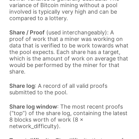
variance of Bitcoin mining without a pool
involved is typically very high and can be
compared to a lottery.
Share / Proof
(used interchangeably): A
proof of work that a miner was working on
data that is verified to be work towards what
the pool expects. Each share has a target,
which is the amount of work on average that
would be performed by the miner for that
share.
Share log
: A record of all valid proofs
submitted to the pool.
Share log window
: The most recent proofs
(“top”) of the share log, containing the latest
8 blocks worth of work (8 ×
network_difficulty).