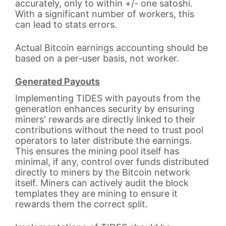
accurately, only to within +/- one satoshi.
With a significant number of workers, this
can lead to stats errors.
Actual Bitcoin earnings accounting should be
based on a per-user basis, not worker.
Generated Payouts
Implementing TIDES with payouts from the
generation enhances security by ensuring
miners' rewards are directly linked to their
contributions without the need to trust pool
operators to later distribute the earnings.
This ensures the mining pool itself has
minimal, if any, control over funds distributed
directly to miners by the Bitcoin network
itself. Miners can actively audit the block
templates they are mining to ensure it
rewards them the correct split.