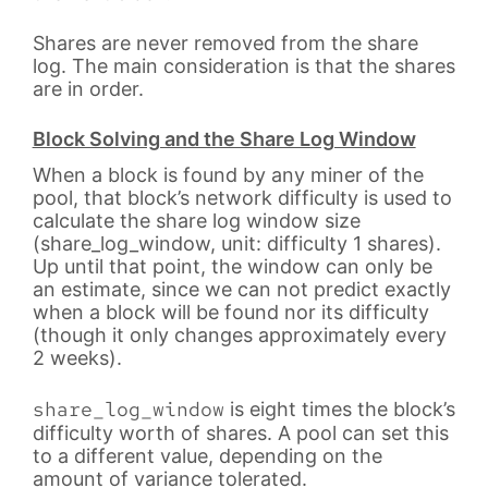
Shares are never removed from the share
log. The main consideration is that the shares
are in order.
Block Solving and the Share Log Window
When a block is found by any miner of the
pool, that block’s network difficulty is used to
calculate the share log window size
(share_log_window, unit: difficulty 1 shares).
Up until that point, the window can only be
an estimate, since we can not predict exactly
when a block will be found nor its difficulty
(though it only changes approximately every
2 weeks).
share_log_window
is eight times the block’s
difficulty worth of shares. A pool can set this
to a different value, depending on the
amount of variance tolerated.