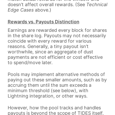
doesn’t affect overall rewards. (See
Technical
Edge Cases
above.)
Rewards vs. Payouts Distinction
Earnings are rewarded every block for shares
in the share log. Payouts may not necessarily
coincide with every reward for various
reasons. Generally, a tiny payout isn’t
worthwhile, since an aggregate of dust
payments are not efficient or cost effective
to spend/move later.
Pools may implement alternative methods of
paying out these smaller amounts, such as by
accruing them until the sum exceeds a
minimum threshold (see below), with
Lightning integration, or other ways.
However, how the pool tracks and handles
payouts is beyond the scope of TIDES itself,