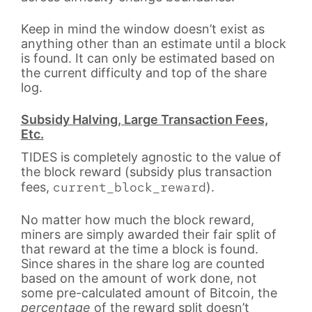
Keep in mind the window doesn’t exist as
anything other than an estimate until a block
is found. It can only be estimated based on
the current difficulty and top of the share
log.
Subsidy Halving, Large Transaction Fees,
Etc.
TIDES is completely agnostic to the value of
the block reward (subsidy plus transaction
current_block_reward
fees,
).
No matter how much the block reward,
miners are simply awarded their fair split of
that reward at the time a block is found.
Since shares in the share log are counted
based on the amount of work done, not
some pre-calculated amount of Bitcoin, the
percentage
of the reward split doesn’t