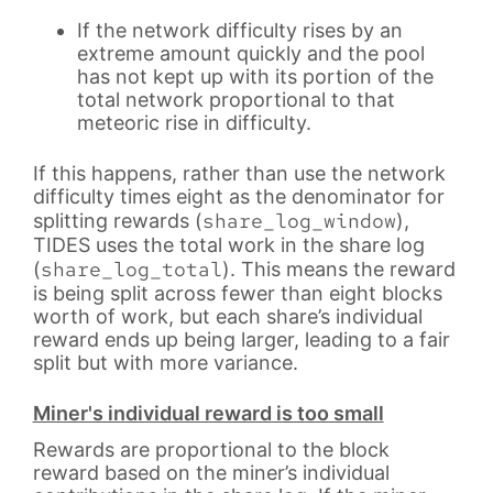
If the network difficulty rises by an
extreme amount quickly and the pool
has not kept up with its portion of the
total network proportional to that
meteoric rise in difficulty.
If this happens, rather than use the network
difficulty times eight as the denominator for
share_log_window
splitting rewards (
),
TIDES uses the total work in the share log
share_log_total
(
). This means the reward
is being split across fewer than eight blocks
worth of work, but each share’s individual
reward ends up being larger, leading to a fair
split but with more variance.
Miner's individual reward is too small
Rewards are proportional to the block
reward based on the miner’s individual