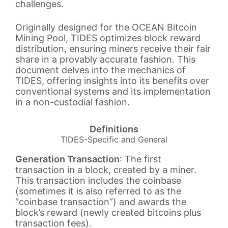
challenges.
Originally designed for the OCEAN Bitcoin
Mining Pool, TIDES optimizes block reward
distribution, ensuring miners receive their fair
share in a provably accurate fashion. This
document delves into the mechanics of
TIDES, offering insights into its benefits over
conventional systems and its implementation
in a non-custodial fashion.
Definitions
TIDES-Specific and General
Generation Transaction
: The first
transaction in a block, created by a miner.
This transaction includes the coinbase
(sometimes it is also referred to as the
“coinbase transaction”) and awards the
block’s reward (newly created bitcoins plus
transaction fees).