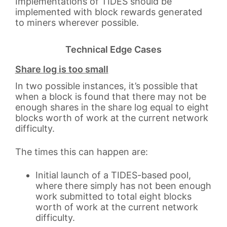
Implementations of TIDES should be
implemented with block rewards generated
to miners wherever possible.
Technical Edge Cases
Share log is too small
In two possible instances, it’s possible that
when a block is found that there may not be
enough shares in the share log equal to eight
blocks worth of work at the current network
difficulty.
The times this can happen are:
Initial launch of a TIDES-based pool,
where there simply has not been enough
work submitted to total eight blocks
worth of work at the current network
difficulty.