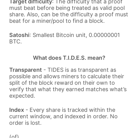
Target difficulty
: The difficulty that a proof
must beat before being treated as valid pool
share. Also, can be the difficulty a proof must
beat for a miner/pool to find a block.
Satoshi
: Smallest Bitcoin unit, 0.00000001
BTC.
What does T.I.D.E.S. mean?
Transparent
- TIDES is as transparent as
possible and allows miners to calculate their
split of the block reward on their own to
verify that what they earned matches what’s
expected.
Index
- Every share is tracked within the
current window, and indexed in order. No
order is lost.
(of)