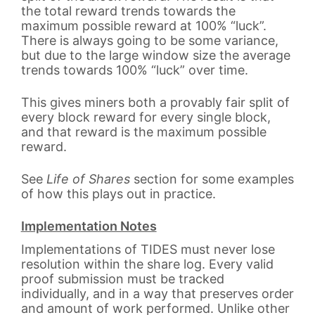
the total reward trends towards the
maximum possible reward at 100% “luck”.
There is always going to be some variance,
but due to the large window size the average
trends towards 100% “luck” over time.
This gives miners both a provably fair split of
every block reward for every single block,
and that reward is the maximum possible
reward.
See
Life of Shares
section for some examples
of how this plays out in practice.
Implementation Notes
Implementations of TIDES must never lose
resolution within the share log. Every valid
proof submission must be tracked
individually, and in a way that preserves order
and amount of work performed. Unlike other