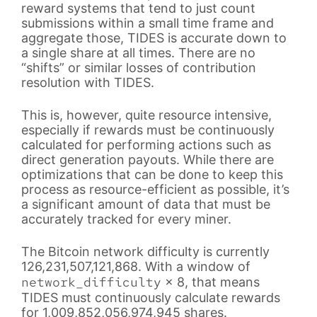
reward systems that tend to just count
submissions within a small time frame and
aggregate those, TIDES is accurate down to
a single share at all times. There are no
“shifts” or similar losses of contribution
resolution with TIDES.
This is, however, quite resource intensive,
especially if rewards must be continuously
calculated for performing actions such as
direct generation payouts. While there are
optimizations that can be done to keep this
process as resource-efficient as possible, it’s
a significant amount of data that must be
accurately tracked for every miner.
The Bitcoin network difficulty is currently
126,231,507,121,868. With a window of
network_difficulty
× 8, that means
TIDES must continuously calculate rewards
for 1,009,852,056,974,945 shares.