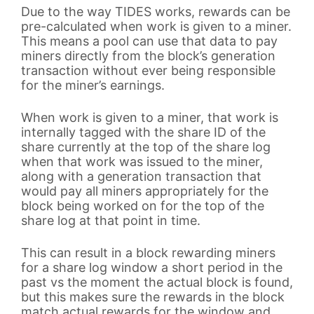
Due to the way TIDES works, rewards can be
pre-calculated when work is given to a miner.
This means a pool can use that data to pay
miners directly from the block’s generation
transaction without ever being responsible
for the miner’s earnings.
When work is given to a miner, that work is
internally tagged with the share ID of the
share currently at the top of the share log
when that work was issued to the miner,
along with a generation transaction that
would pay all miners appropriately for the
block being worked on for the top of the
share log at that point in time.
This can result in a block rewarding miners
for a share log window a short period in the
past vs the moment the actual block is found,
but this makes sure the rewards in the block
match actual rewards for the window and