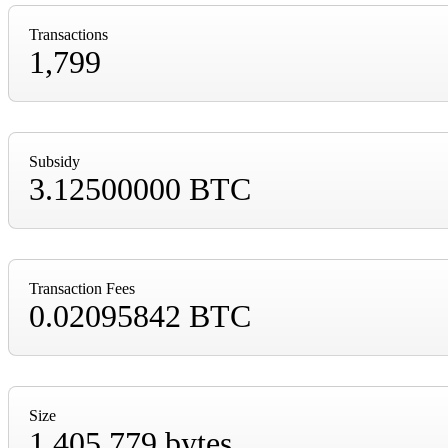
Transactions
1,799
Subsidy
3.12500000 BTC
Transaction Fees
0.02095842 BTC
Size
1,405,779 bytes