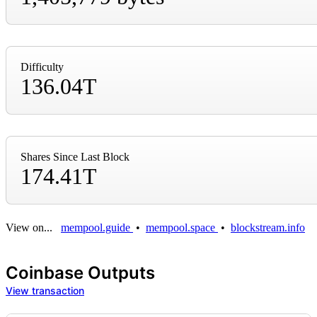
Difficulty
136.04T
Shares Since Last Block
174.41T
View on...
mempool.guide
•
mempool.space
•
blockstream.info
Coinbase Outputs
View transaction