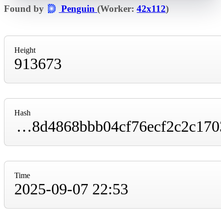
Found by
Penguin
(Worker:
42x112
)
Height
913673
Hash
000000000000000000000361af6b493e5852f38d4868bbb04cf76ecf2c2c1703
Time
2025-09-07 22:53