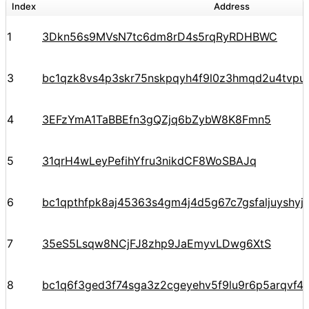
Index
Address
1
3Dkn56s9MVsN7tc6dm8rD4s5rqRyRDHBWC
3
bc1qzk8vs4p3skr75nskpqyh4f9l0z3hmqd2u4tvpu
4
3EFzYmA1TaBBEfn3gQZjq6bZybW8K8Fmn5
5
31qrH4wLeyPefihYfru3nikdCF8WoSBAJq
6
bc1qpthfpk8aj45363s4gm4j4d5g67c7gsfaljuyshy
7
35eS5Lsqw8NCjFJ8zhp9JaEmyvLDwg6XtS
8
bc1q6f3ged3f74sga3z2cgeyehv5f9lu9r6p5arqvf44