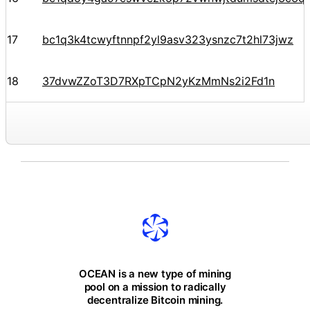
17
bc1q3k4tcwyftnnpf2yl9asv323ysnzc7t2hl73jwz
18
37dvwZZoT3D7RXpTCpN2yKzMmNs2i2Fd1n
OCEAN is a new type of mining
pool on a mission to radically
decentralize Bitcoin mining.