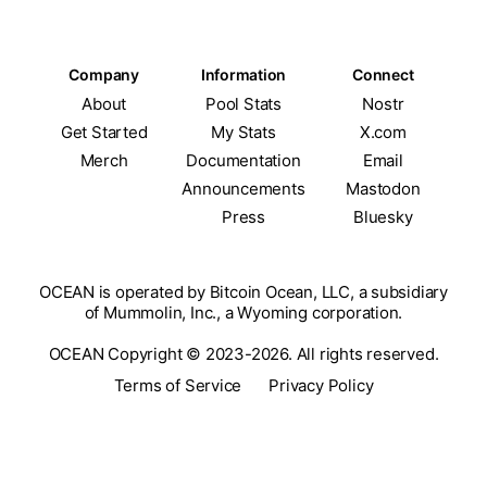
Company
Information
Connect
About
Pool Stats
Nostr
Get Started
My Stats
X.com
Merch
Documentation
Email
Announcements
Mastodon
Press
Bluesky
OCEAN is operated by Bitcoin Ocean, LLC, a subsidiary
of Mummolin, Inc., a Wyoming corporation.
OCEAN Copyright © 2023-2026. All rights reserved.
Terms of Service
Privacy Policy