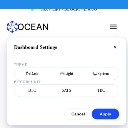
36.07 Eh/s • BLOCK: 4H AGO
Dashboard Settings
THEME
Dark
Light
System
BITCOIN UNIT
BTC
SATS
TBC
Cancel
Apply