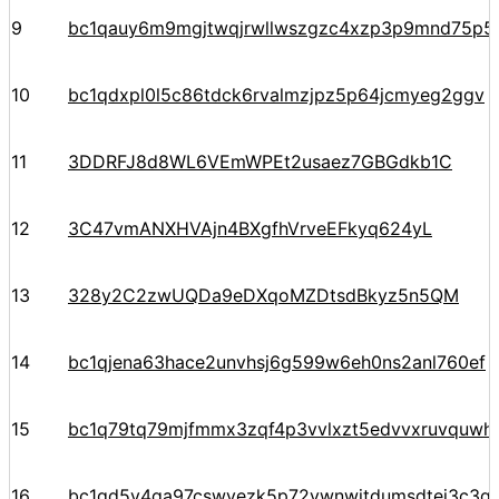
9
bc1qauy6m9mgjtwqjrwllwszgzc4xzp3p9mnd75p5
10
bc1qdxpl0l5c86tdck6rvalmzjpz5p64jcmyeg2ggv
11
3DDRFJ8d8WL6VEmWPEt2usaez7GBGdkb1C
12
3C47vmANXHVAjn4BXgfhVrveEFkyq624yL
13
328y2C2zwUQDa9eDXqoMZDtsdBkyz5n5QM
14
bc1qjena63hace2unvhsj6g599w6eh0ns2anl760ef
15
bc1q79tq79mjfmmx3zqf4p3vvlxzt5edvvxruvquwh
16
bc1qd5y4ga97cswvezk5p72vwnwjtdumsdtej3c3q