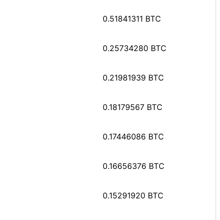
0.51841311 BTC
0.25734280 BTC
0.21981939 BTC
0.18179567 BTC
0.17446086 BTC
0.16656376 BTC
0.15291920 BTC