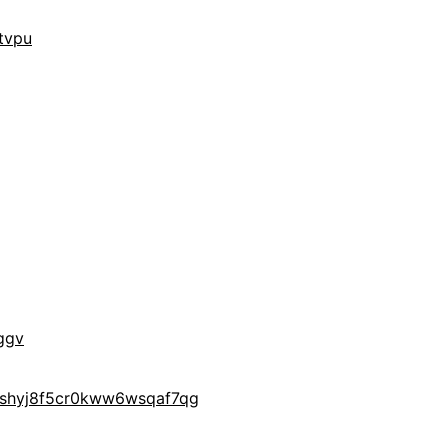
tvpu
ggv
yshyj8f5cr0kww6wsqaf7qg