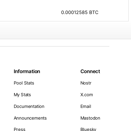
0.00012585 BTC
Information
Connect
Pool Stats
Nostr
My Stats
X.com
Documentation
Email
Announcements
Mastodon
Press
Bluesky