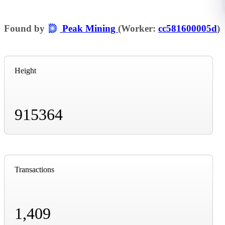
Found by
Peak Mining
(Worker:
cc581600005d
)
Height
915364
Transactions
1,409