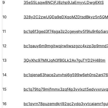
9
35eS5Lsqw8NCjFJ8zhp9JaEmyvLDwg6XtS
10
328y2C2zwUQDa9eDXqoMZDtsdBkyz5n5Q
11
bc1q6f3ged3f74sga3z2cgeyehv5f9lu9r6p5arq
12
bc1qauy6m9mgjtwqjrwllwszgzc4xzp3p9mnd
13
3QyXhc97MXJqN3fBGLk2Av7guTYD2H48tm
14
bc1qjena63hace2unvhsj6g599w6eh0ns2anl76
15
bc1q79tq79mjfmmx3zqf4p3vvlxzt5edvvxruv
16
bc1qyrn78puzemdkrj92qc2ydq3yytcajamrf