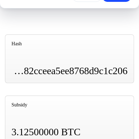
Hash
000000000000000000001e49b6179a2518a7db2ae882cceea5ee8768d9c1c206
Subsidy
3.12500000 BTC