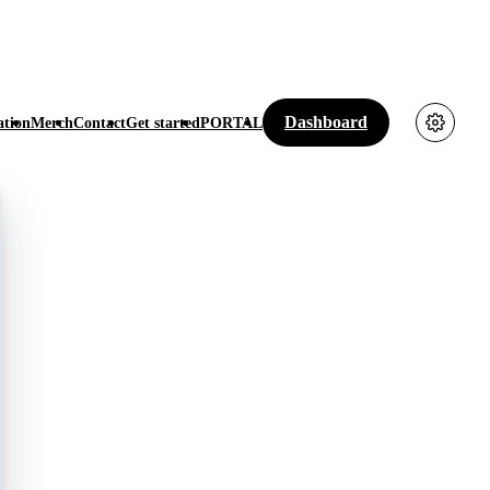
Dashboard
tion
Merch
Contact
Get started
PORTAL