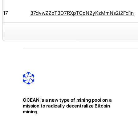
17
37dvwZZoT3D7RXpTCpN2yKzMmNs2i2Fd1n
OCEAN is a new type of mining pool on a
mission to radically decentralize Bitcoin
mining.