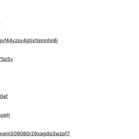
M
vf44yzsy4gtjxtlsmnhn8j
75p5y
0ef
quwh
gukwm509080r26xagdq3wzpf7