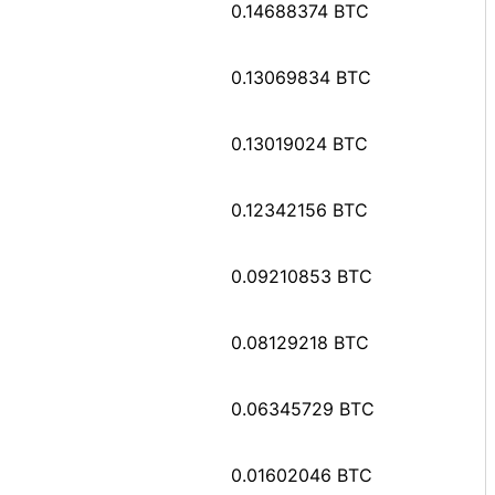
0.14688374 BTC
0.13069834 BTC
0.13019024 BTC
0.12342156 BTC
0.09210853 BTC
0.08129218 BTC
0.06345729 BTC
0.01602046 BTC