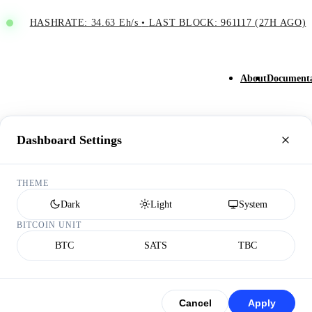
HASHRATE: 34.63 Eh/s
•
LAST BLOCK: 961117 (27H AGO)
About
Documenta
Dashboard Settings
THEME
Dark
Light
System
BITCOIN UNIT
BTC
SATS
TBC
Cancel
Apply