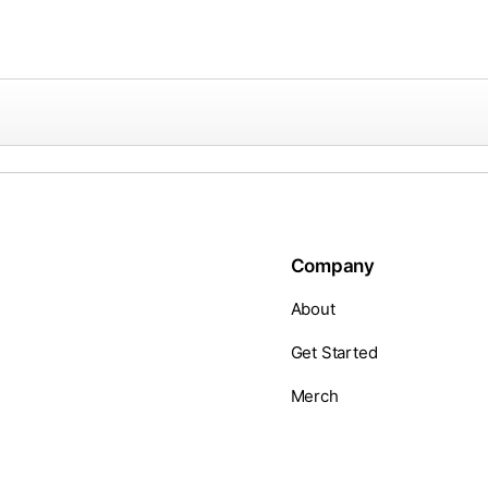
Company
About
Get Started
Merch