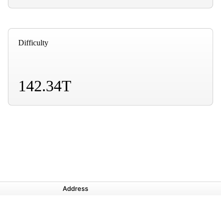
Difficulty
142.34T
Address