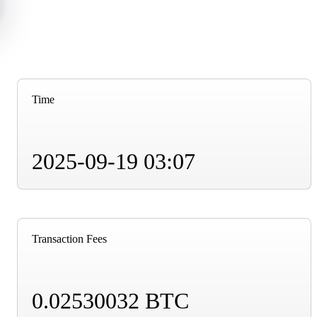
Time
2025-09-19 03:07
Transaction Fees
0.02530032 BTC