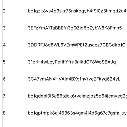
2
bc1qzk8vs4p3skr75nskpqyh4f9l0z3hmqd2u4
3
3EFzYmA1TaBBEfn3gQZjq6bZybW8K8Fmn5
4
3DDRFJ8d8WL6VEmWPEt2usaez7GBGdkb1C
5
31qrH4wLeyPefihYfru3nikdCF8WoSBAJq
6
3C47vmANXHVAjn4BXgfhVrveEFkyq624yL
7
bc1qdxpl0l5c86tdck6rvalmzjpz5p64jcmyeg2
8
bc1qpthfpk8aj45363s4gm4j4d5g67c7gsfalju