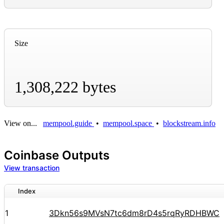
Size
1,308,222 bytes
View on...
mempool.guide
•
mempool.space
•
blockstream.info
Coinbase Outputs
View transaction
Index
1
3Dkn56s9MVsN7tc6dm8rD4s5rqRyRDHBWC