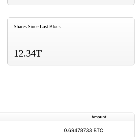
Shares Since Last Block
12.34T
Amount
0.69478733 BTC