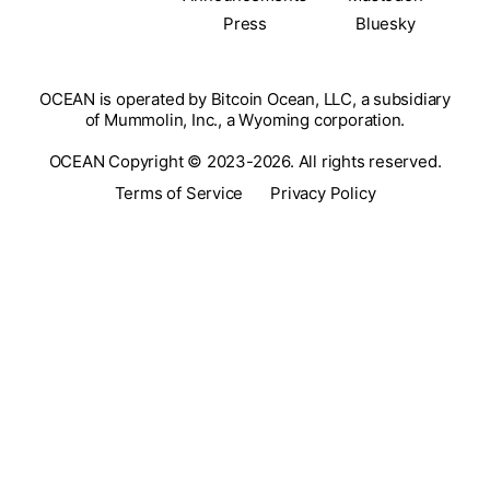
Press
Bluesky
OCEAN is operated by Bitcoin Ocean, LLC, a subsidiary
of Mummolin, Inc., a Wyoming corporation.
OCEAN Copyright © 2023-2026. All rights reserved.
Terms of Service
Privacy Policy