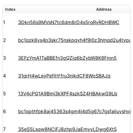
Index
Address
1
3Dkn56s9MVsN7tc6dm8rD4s5rqRyRDHBWC
2
bc1qzk8vs4p3skr75nskpqyh4f9l0z3hmqd2u4tvpu
3
3EFzYmA1TaBBEfn3gQZjq6bZybW8K8Fmn5
4
31qrH4wLeyPefihYfru3nikdCF8WoSBAJq
5
13V4cPQ1A9Bmj3kXPF4szkSZ4HBAkwG9Lb
6
bc1qpthfpk8aj45363s4gm4j4d5g67c7gsfaljuyshy
7
35eS5Lsqw8NCjFJ8zhp9JaEmyvLDwg6XtS