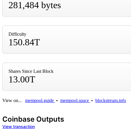
281,484 bytes
Difficulty
150.84T
Shares Since Last Block
13.00T
View on...
mempool.guide
•
mempool.space
•
blockstream.info
Coinbase Outputs
View transaction