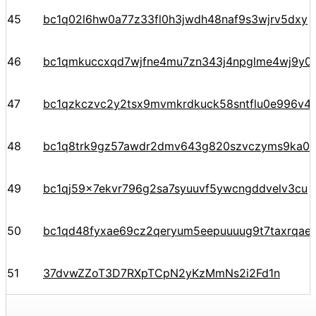
45
bc1q02l6hw0a77z33fl0h3jwdh48naf9s3wjrv5dxy
46
bc1qmkuccxqd7wjfne4mu7zn343j4npglme4wj9y0
47
bc1qzkczvc2y2tsx9mvmkrdkuck58sntflu0e996v4
48
bc1q8trk9gz57awdr2dmv643g820szvczyms9ka04
49
bc1qj59x7ekvr796g2sa7syuuvf5ywcngddvelv3cu
50
bc1qd48fyxae69cz2qeryum5eepuuuug9t7taxrqae
51
37dvwZZoT3D7RXpTCpN2yKzMmNs2i2Fd1n