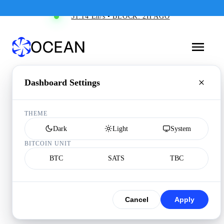
31.14 Eh/s • BLOCK: 2H AGO
Dashboard Settings
THEME
Dark
Light
System
BITCOIN UNIT
BTC
SATS
TBC
Cancel
Apply