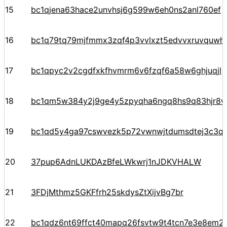
15
bc1qjena63hace2unvhsj6g599w6eh0ns2anl760ef
16
bc1q79tq79mjfmmx3zqf4p3vvlxzt5edvvxruvquwh
17
bc1qpyc2v2cgdfxkfhvmrm6v6fzqf6a58w6ghjuqjl
18
bc1qm5w384y2j9ge4y5zpyqha6ngq8hs9q83hjr8
19
bc1qd5y4ga97cswvezk5p72vwnwjtdumsdtej3c3q
20
37pup6AdnLUKDAzBfeLWkwrj1nJDKVHALW
21
3FDjMthmz5GKFfrh25skdysZtXijvBg7br
22
bc1qdz6nt69ffct40mapq26fsvtw9t4tcn7e3e8em2