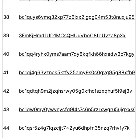
38
bc1quys6vmq32xp77z6lxx2lgcg04m53t8nuxju958
39
3FmKjHmd1UD1MCsQHUuVboC8foUvza8pXx
40
bc1qq4ryhx0yms7aam7dy8kqfkh66hxedw3c7kgyg
41
bc1qj4g63vznck5ktfv25amy9s0c0gvg95g88xfh9k
42
bc1qdtqh9m2jzqhsrwy05g0xfhcfszxqhuf5l9ej3v
43
bc1qw0my0ywvnycfq9l4s7c6n5rzrxwgru5ujgxxs6
44
bc1qsr5z4g7lqzcjjt7x2yu6dhpfn35nzq7rhvfy7k