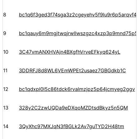
8
bc1q6f3ged3f74sga3z2cgeyehv5f9lu9r6p5arqvf44
9
bc1qauy6m9mgjtwqjrwllwszgzc4xzp3p9mnd75p5
10
3C47vmANXHVAjn4BXgfhVrveEFkyq624yL
11
3DDRFJ8d8WL6VEmWPEt2usaez7GBGdkb1C
12
bc1qdxpl0l5c86tdck6rvalmzjpz5p64jcmyeg2ggv
13
328y2C2zwUQDa9eDXqoMZDtsdBkyz5n5QM
14
3QyXhc97MXJqN3fBGLk2Av7guTYD2H48tm