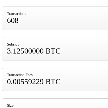
Transactions
608
Subsidy
3.12500000 BTC
Transaction Fees
0.00559229 BTC
Size