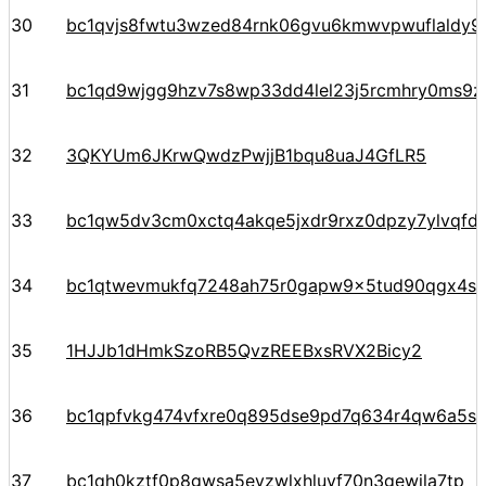
30
bc1qvjs8fwtu3wzed84rnk06gvu6kmwvpwuflaldy9
31
bc1qd9wjgg9hzv7s8wp33dd4lel23j5rcmhry0ms9z
32
3QKYUm6JKrwQwdzPwjjB1bqu8uaJ4GfLR5
33
bc1qw5dv3cm0xctq4akqe5jxdr9rxz0dpzy7ylvqfd
34
bc1qtwevmukfq7248ah75r0gapw9x5tud90qgx4sz
35
1HJJb1dHmkSzoRB5QvzREEBxsRVX2Bicy2
36
bc1qpfvkg474vfxre0q895dse9pd7q634r4qw6a5s
37
bc1qh0kztf0p8gwsa5evzwlxhluyf70n3gewjla7tp