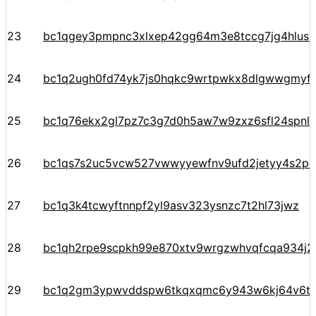
23
bc1qgey3pmpnc3xlxep42gg64m3e8tccg7jg4hlusn
24
bc1q2ugh0fd74yk7js0hqkc9wrtpwkx8dlgwwgmyf
25
bc1q76ekx2gl7pz7c3g7d0h5aw7w9zxz6sfl24spnl
26
bc1qs7s2uc5vcw527vwwyyewfnv9ufd2jetyy4s2pe
27
bc1q3k4tcwyftnnpf2yl9asv323ysnzc7t2hl73jwz
28
bc1qh2rpe9scpkh99e870xtv9wrgzwhvqfcqa934j2
29
bc1q2gm3ypwvddspw6tkqxqmc6y943w6kj64v6t