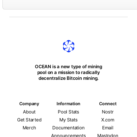
OCEAN is a new type of mining
pool on a mission to radically
decentralize Bitcoin mining.
Company
Information
Connect
About
Pool Stats
Nostr
Get Started
My Stats
X.com
Merch
Documentation
Email
Announcements
Mastodon