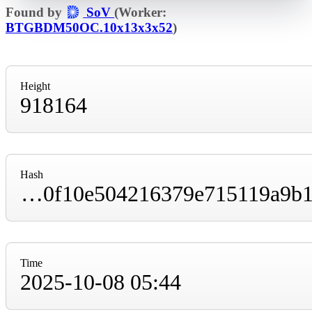
Found by
SoV
(Worker:
BTGBDM50OC.10x13x3x52
)
Height
918164
Hash
00000000000000000000c1c9156b3c61b69ef60f10e504216379e715119a9b1f
Time
2025-10-08 05:44