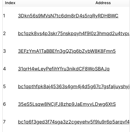
Index
Address
1
3Dkn56s9MVsN7tc6dm8rD4s5rqRyRDHBWC
2
bc1qzk8vs4p3skr75nskpqyh4f9l0z3hmqd2u4tvpu
3
3EFzYmA1TaBBEfn3gQZjq6bZybW8K8Fmn5
4
31qrH4wLeyPefihYfru3nikdCF8WoSBAJq
5
bc1qpthfpk8aj45363s4gm4j4d5g67c7gsfaljuyshy
6
35eS5Lsqw8NCjFJ8zhp9JaEmyvLDwg6XtS
7
bc1q6f3ged3f74sga3z2cgeyehv5f9lu9r6p5arqvf44