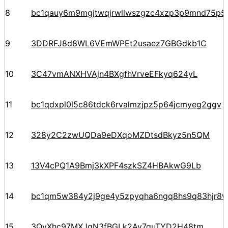
8
bc1qauy6m9mgjtwqjrwllwszgzc4xzp3p9mnd75p5
9
3DDRFJ8d8WL6VEmWPEt2usaez7GBGdkb1C
10
3C47vmANXHVAjn4BXgfhVrveEFkyq624yL
11
bc1qdxpl0l5c86tdck6rvalmzjpz5p64jcmyeg2ggv
12
328y2C2zwUQDa9eDXqoMZDtsdBkyz5n5QM
13
13V4cPQ1A9Bmj3kXPF4szkSZ4HBAkwG9Lb
14
bc1qm5w384y2j9ge4y5zpyqha6ngq8hs9q83hjr8
15
3QyXhc97MXJqN3fBGLk2Av7guTYD2H48tm