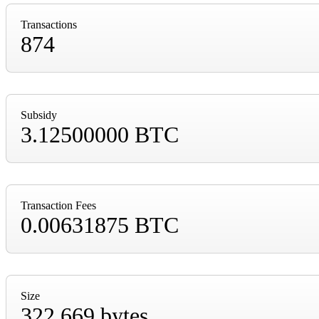
Transactions
874
Subsidy
3.12500000 BTC
Transaction Fees
0.00631875 BTC
Size
322,669 bytes