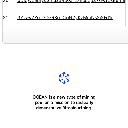
30
bc1qw29hryu3mux5400ar2xn0s2p3x6wt2k9ufmr9
31
37dvwZZoT3D7RXpTCpN2yKzMmNs2i2Fd1n
OCEAN is a new type of mining
pool on a mission to radically
decentralize Bitcoin mining.