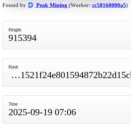
Found by
Peak Mining
(Worker:
cc58160000a5
)
Height
915394
Hash
00000000000000000000d7c32edb112c6056dcc1521f24e801594872b22d15cb
Time
2025-09-19 07:06