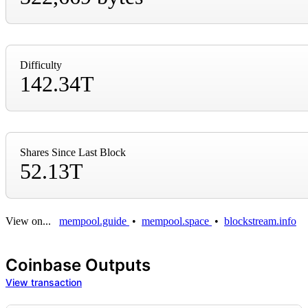
Difficulty
142.34T
Shares Since Last Block
52.13T
View on...
mempool.guide
•
mempool.space
•
blockstream.info
Coinbase Outputs
View transaction