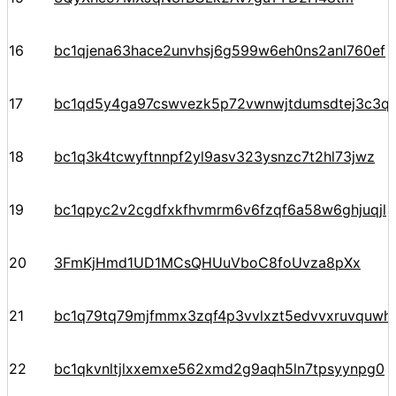
16
bc1qjena63hace2unvhsj6g599w6eh0ns2anl760ef
17
bc1qd5y4ga97cswvezk5p72vwnwjtdumsdtej3c3q
18
bc1q3k4tcwyftnnpf2yl9asv323ysnzc7t2hl73jwz
19
bc1qpyc2v2cgdfxkfhvmrm6v6fzqf6a58w6ghjuqjl
20
3FmKjHmd1UD1MCsQHUuVboC8foUvza8pXx
21
bc1q79tq79mjfmmx3zqf4p3vvlxzt5edvvxruvquwh
22
bc1qkvnltjlxxemxe562xmd2g9aqh5ln7tpsyynpg0