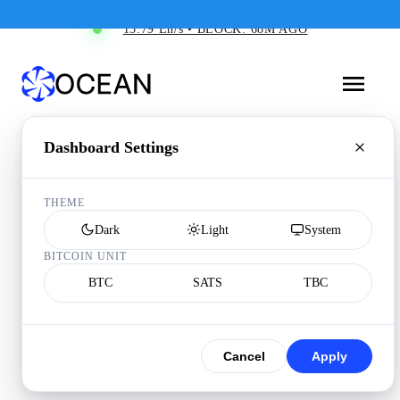
15.79 Eh/s • BLOCK: 68M AGO
Dashboard Settings
THEME
Dark
Light
System
BITCOIN UNIT
BTC
SATS
TBC
Cancel
Apply