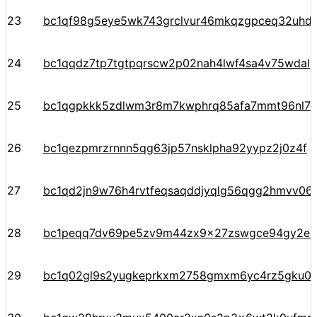
23
bc1qf98g5eye5wk743grclvur46mkqzgpceq32uhd
24
bc1qqdz7tp7tgtpqrscw2p02nah4lwf4sa4v75wdal
25
bc1qgpkkk5zdlwm3r8m7kwphrq85afa7mmt96nl7
26
bc1qezpmrzrnnn5qg63jp57nsklpha92yypz2j0z4f
27
bc1qd2jn9w76h4rvtfeqsaqddjyqlg56qgg2hmvv06
28
bc1peqq7dv69pe5zv9m44zx9x27zswgce94gy2ezr
29
bc1q02gl9s2yugkeprkxm2758gmxm6yc4rz5gku09