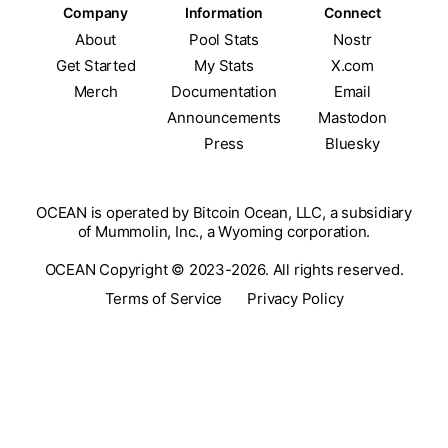
Company
Information
Connect
About
Pool Stats
Nostr
Get Started
My Stats
X.com
Merch
Documentation
Email
Announcements
Mastodon
Press
Bluesky
OCEAN is operated by Bitcoin Ocean, LLC, a subsidiary
of Mummolin, Inc., a Wyoming corporation.
OCEAN Copyright © 2023-2026. All rights reserved.
Terms of Service
Privacy Policy