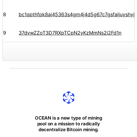
8
bc1qpthfpk8aj45363s4gm4j4d5g67c7gsfaljuyshy
9
37dvwZZoT3D7RXpTCpN2yKzMmNs2i2Fd1n
OCEAN is a new type of mining
pool on a mission to radically
decentralize Bitcoin mining.