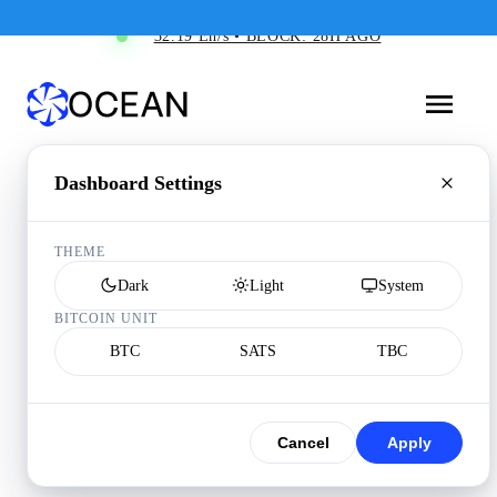
32.19 Eh/s • BLOCK: 28H AGO
Dashboard Settings
THEME
Dark
Light
System
BITCOIN UNIT
BTC
SATS
TBC
Cancel
Apply