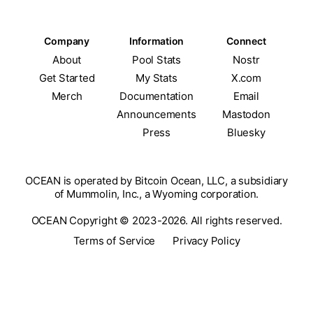
Company
Information
Connect
About
Pool Stats
Nostr
Get Started
My Stats
X.com
Merch
Documentation
Email
Announcements
Mastodon
Press
Bluesky
OCEAN is operated by Bitcoin Ocean, LLC, a subsidiary
of Mummolin, Inc., a Wyoming corporation.
OCEAN Copyright © 2023-2026. All rights reserved.
Terms of Service
Privacy Policy