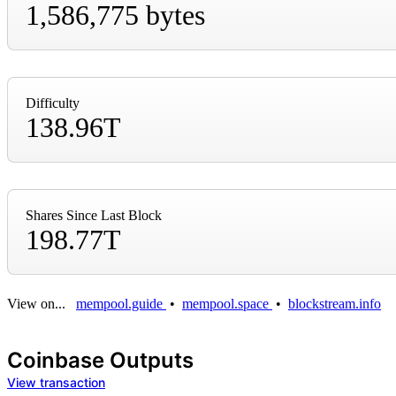
1,586,775 bytes
Difficulty
138.96T
Shares Since Last Block
198.77T
View on...
mempool.guide
•
mempool.space
•
blockstream.info
Coinbase Outputs
View transaction