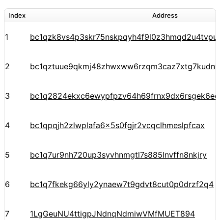
Index
Address
1
bc1qzk8vs4p3skr75nskpqyh4f9l0z3hmqd2u4tvpu
2
bc1qztuue9qkmj48zhwxww6rzqm3caz7xtg7kudnv
3
bc1q2824ekxc6ewypfpzv64h69frnx9dx6rsgek6ec
4
bc1qpqjh2zlwplafa6x5s0fgjr2vcqclhmeslpfcax
5
bc1q7ur9nh720up3syvhnmgtl7s885lnvffn8nkjry
6
bc1q7fkekg66yly2ynaew7t9gdvt8cut0p0drzf2q4
7
1LgGeuNU4ttigpJNdnqNdmiwVMfMUET894