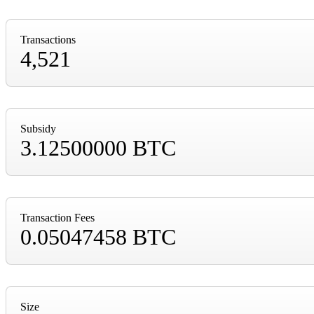
Transactions
4,521
Subsidy
3.12500000 BTC
Transaction Fees
0.05047458 BTC
Size