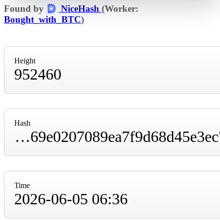
Found by
NiceHash
(Worker:
Bought_with_BTC
)
Height
952460
Hash
00000000000000000001321c92cceb40747c1b69e0207089ea7f9d68d45e3ec7
Time
2026-06-05 06:36