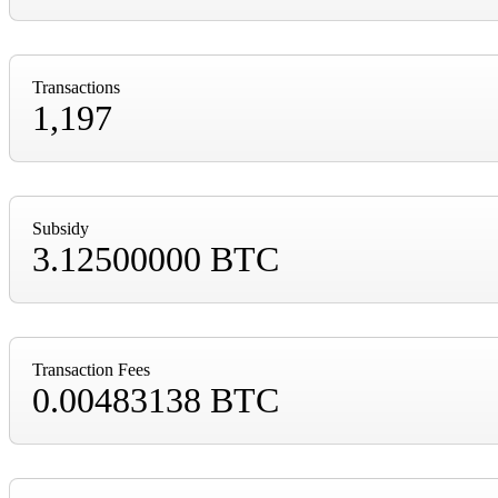
Transactions
1,197
Subsidy
3.12500000 BTC
Transaction Fees
0.00483138 BTC