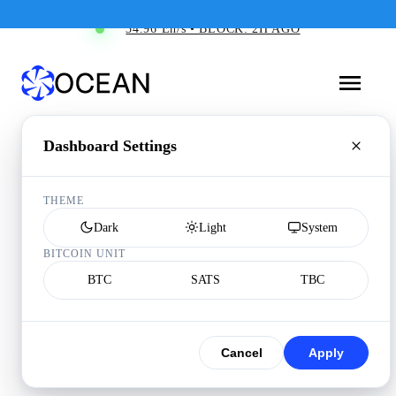
34.96 Eh/s • BLOCK: 2H AGO
Dashboard Settings
THEME
Dark
Light
System
BITCOIN UNIT
BTC
SATS
TBC
Cancel
Apply