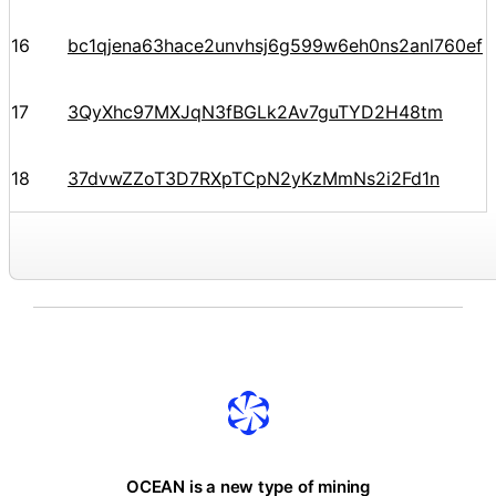
16
bc1qjena63hace2unvhsj6g599w6eh0ns2anl760ef
17
3QyXhc97MXJqN3fBGLk2Av7guTYD2H48tm
18
37dvwZZoT3D7RXpTCpN2yKzMmNs2i2Fd1n
OCEAN is a new type of mining