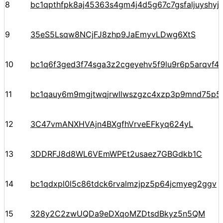
8
bc1qpthfpk8aj45363s4gm4j4d5g67c7gsfaljuyshy
9
35eS5Lsqw8NCjFJ8zhp9JaEmyvLDwg6XtS
10
bc1q6f3ged3f74sga3z2cgeyehv5f9lu9r6p5arqvf44
11
bc1qauy6m9mgjtwqjrwllwszgzc4xzp3p9mnd75p5
12
3C47vmANXHVAjn4BXgfhVrveEFkyq624yL
13
3DDRFJ8d8WL6VEmWPEt2usaez7GBGdkb1C
14
bc1qdxpl0l5c86tdck6rvalmzjpz5p64jcmyeg2ggv
15
328y2C2zwUQDa9eDXqoMZDtsdBkyz5n5QM