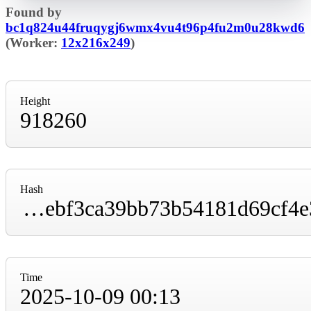
Found by
bc1q824u44fruqygj6wmx4vu4t96p4fu2m0u28kwd6
(Worker:
12x216x249
)
Height
918260
Hash
00000000000000000001a7b61dae539edabe06ebf3ca39bb73b54181d69cf4e3
Time
2025-10-09 00:13