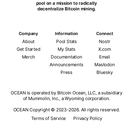
pool on a mission to radically
decentralize Bitcoin mining.
Company
Information
Connect
About
Pool Stats
Nostr
Get Started
My Stats
X.com
Merch
Documentation
Email
Announcements
Mastodon
Press
Bluesky
OCEAN is operated by Bitcoin Ocean, LLC, a subsidiary
of Mummolin, Inc., a Wyoming corporation.
OCEAN Copyright © 2023-2026. All rights reserved.
Terms of Service
Privacy Policy