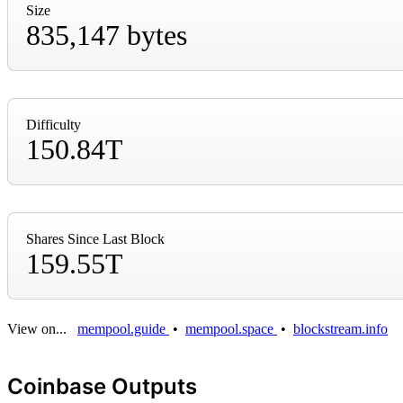
Size
835,147 bytes
Difficulty
150.84T
Shares Since Last Block
159.55T
View on...
mempool.guide
•
mempool.space
•
blockstream.info
Coinbase Outputs