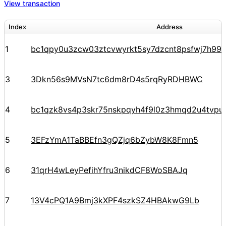
View transaction
Index
Address
1
bc1qpy0u3zcw03ztcvwyrkt5sy7dzcnt8psfwj7h99
3
3Dkn56s9MVsN7tc6dm8rD4s5rqRyRDHBWC
4
bc1qzk8vs4p3skr75nskpqyh4f9l0z3hmqd2u4tvpu
5
3EFzYmA1TaBBEfn3gQZjq6bZybW8K8Fmn5
6
31qrH4wLeyPefihYfru3nikdCF8WoSBAJq
7
13V4cPQ1A9Bmj3kXPF4szkSZ4HBAkwG9Lb