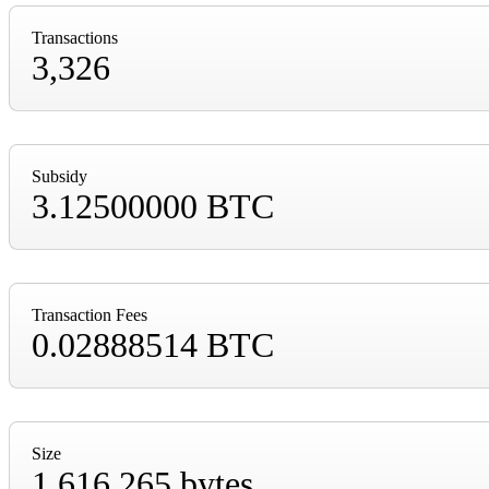
Transactions
3,326
Subsidy
3.12500000 BTC
Transaction Fees
0.02888514 BTC
Size
1,616,265 bytes