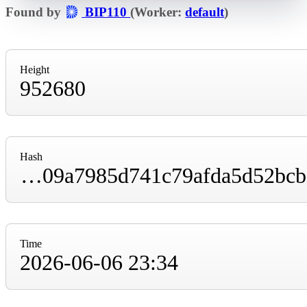
Found by
BIP110
(Worker:
default
)
Height
952680
Hash
00000000000000000001e9711cb34edf98e09009a7985d741c79afda5d52bcbe
Time
2026-06-06 23:34