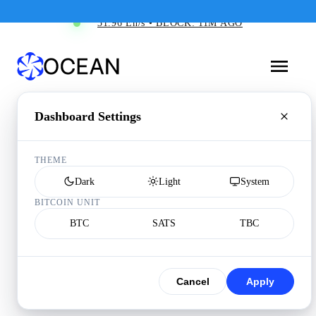
31.96 Eh/s • BLOCK: 11M AGO
Dashboard Settings
THEME
Dark
Light
System
BITCOIN UNIT
BTC
SATS
TBC
Cancel
Apply