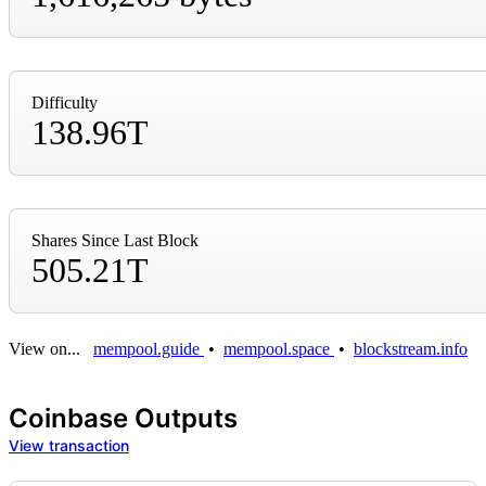
Difficulty
138.96T
Shares Since Last Block
505.21T
View on...
mempool.guide
•
mempool.space
•
blockstream.info
Coinbase Outputs
View transaction