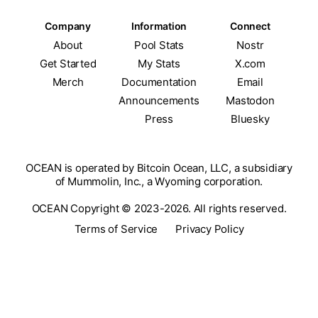
Company
Information
Connect
About
Pool Stats
Nostr
Get Started
My Stats
X.com
Merch
Documentation
Email
Announcements
Mastodon
Press
Bluesky
OCEAN is operated by Bitcoin Ocean, LLC, a subsidiary
of Mummolin, Inc., a Wyoming corporation.
OCEAN Copyright © 2023-2026. All rights reserved.
Terms of Service
Privacy Policy