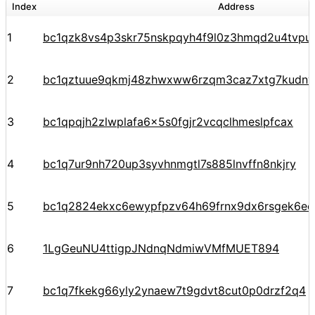
Index
Address
1
bc1qzk8vs4p3skr75nskpqyh4f9l0z3hmqd2u4tvpu
2
bc1qztuue9qkmj48zhwxww6rzqm3caz7xtg7kudnv
3
bc1qpqjh2zlwplafa6x5s0fgjr2vcqclhmeslpfcax
4
bc1q7ur9nh720up3syvhnmgtl7s885lnvffn8nkjry
5
bc1q2824ekxc6ewypfpzv64h69frnx9dx6rsgek6ec
6
1LgGeuNU4ttigpJNdnqNdmiwVMfMUET894
7
bc1q7fkekg66yly2ynaew7t9gdvt8cut0p0drzf2q4