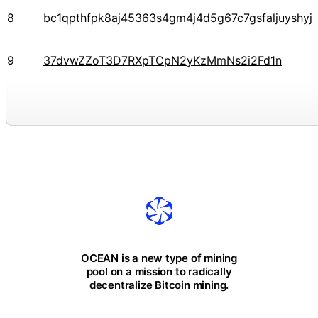
8
bc1qpthfpk8aj45363s4gm4j4d5g67c7gsfaljuyshy
9
37dvwZZoT3D7RXpTCpN2yKzMmNs2i2Fd1n
OCEAN is a new type of mining
pool on a mission to radically
decentralize Bitcoin mining.