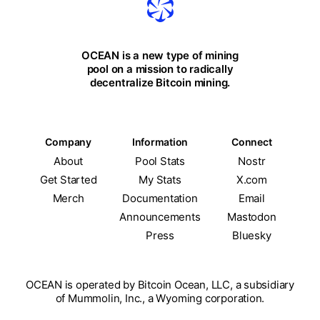
OCEAN is a new type of mining
pool on a mission to radically
decentralize Bitcoin mining.
Company
Information
Connect
About
Pool Stats
Nostr
Get Started
My Stats
X.com
Merch
Documentation
Email
Announcements
Mastodon
Press
Bluesky
OCEAN is operated by Bitcoin Ocean, LLC, a subsidiary
of Mummolin, Inc., a Wyoming corporation.