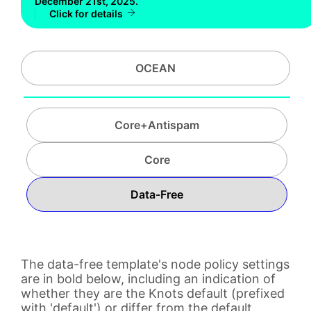
December 21st, 2025.
Click for details
OCEAN
Core+Antispam
Core
Data-Free
The data-free template's node policy settings
are in bold below, including an indication of
whether they are the Knots default (prefixed
with 'default') or differ from the default