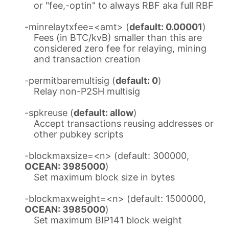
or "fee,-optin" to always RBF aka full RBF
-minrelaytxfee=<amt> (
default: 0.00001
)
Fees (in BTC/kvB) smaller than this are
considered zero fee for relaying, mining
and transaction creation
-permitbaremultisig (
default: 0
)
Relay non-P2SH multisig
-spkreuse (
default: allow
)
Accept transactions reusing addresses or
other pubkey scripts
-blockmaxsize=<n> (default: 300000,
OCEAN: 3985000
)
Set maximum block size in bytes
-blockmaxweight=<n> (default: 1500000,
OCEAN: 3985000
)
Set maximum BIP141 block weight