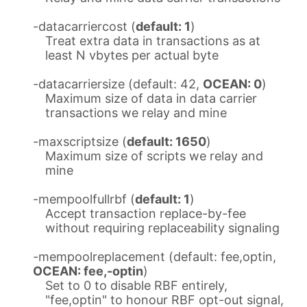
-datacarriercost (
default: 1
)
Treat extra data in transactions as at
least N vbytes per actual byte
-datacarriersize (default: 42,
OCEAN: 0
)
Maximum size of data in data carrier
transactions we relay and mine
-maxscriptsize (
default: 1650
)
Maximum size of scripts we relay and
mine
-mempoolfullrbf (
default: 1
)
Accept transaction replace-by-fee
without requiring replaceability signaling
-mempoolreplacement (default: fee,optin,
OCEAN: fee,-optin
)
Set to 0 to disable RBF entirely,
"fee,optin" to honour RBF opt-out signal,