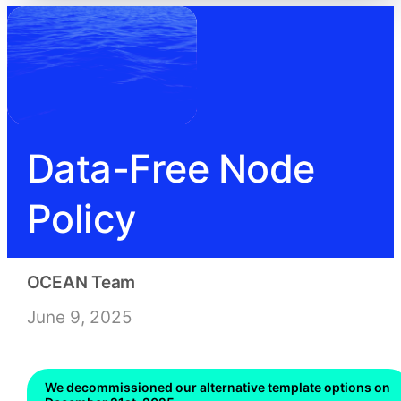
Data-Free Node
Policy
OCEAN Team
June 9, 2025
We decommissioned our alternative template options on