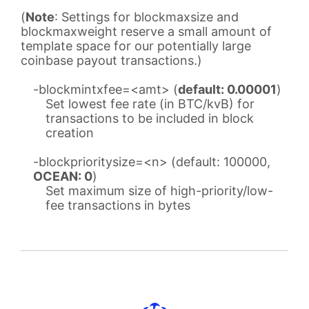
(
Note
: Settings for blockmaxsize and
blockmaxweight reserve a small amount of
template space for our potentially large
coinbase payout transactions.)
-blockmintxfee=<amt> (
default: 0.00001
)
Set lowest fee rate (in BTC/kvB) for
transactions to be included in block
creation
-blockprioritysize=<n> (default: 100000,
OCEAN: 0
)
Set maximum size of high-priority/low-
fee transactions in bytes