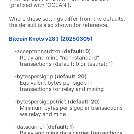
(prefixed with 'OCEAN').
Where these settings differ from the defaults,
the default is also shown for reference.
Bitcoin Knots v28.1 (20250305)
-acceptnonstdtxn (
default: 0
)
Relay and mine "non-standard"
transactions (default: 0 or testnet: 1)
-bytespersigop (
default: 20
)
Equivalent bytes per sigop in
transactions for relay and mining
-bytespersigopstrict (
default: 20
)
Minimum bytes per sigop in transactions
we relay and mine
-datacarrier (
default: 1
)
Relay and mine data carrier transactions