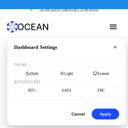
31.04 Eh/s • BLOCK: 17M AGO
Dashboard Settings
THEME
Dark
Light
System
BITCOIN UNIT
BTC
SATS
TBC
Cancel
Apply